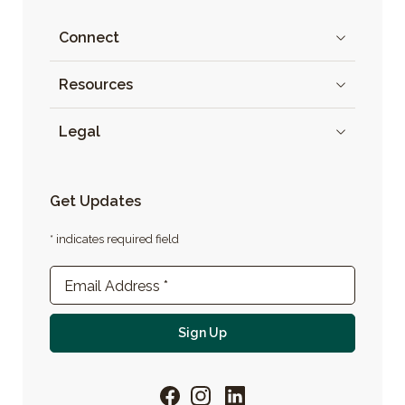
Connect
Resources
Legal
Get Updates
* indicates required field
Newsletter Sign-up
Email Address
*
For email newsletter
Sign Up
Facebook
Instagram
LinkedIn