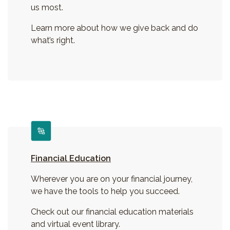
us most.
Learn more about how we give back and do
what’s right.
Financial Education
Wherever you are on your financial journey,
we have the tools to help you succeed.
Check out our financial education materials
and virtual event library.