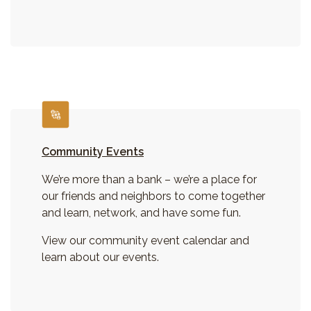
Community Events
We’re more than a bank – we’re a place for
our friends and neighbors to come together
and learn, network, and have some fun.
View our community event calendar and
learn about our events.