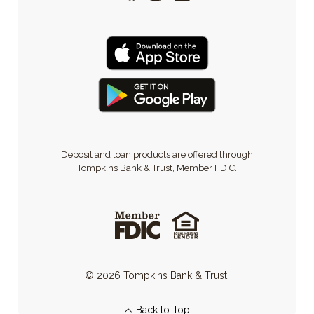
Deposit and loan products are offered through
Tompkins Bank & Trust, Member FDIC.
©
2026
Tompkins Bank & Trust.
Back to Top