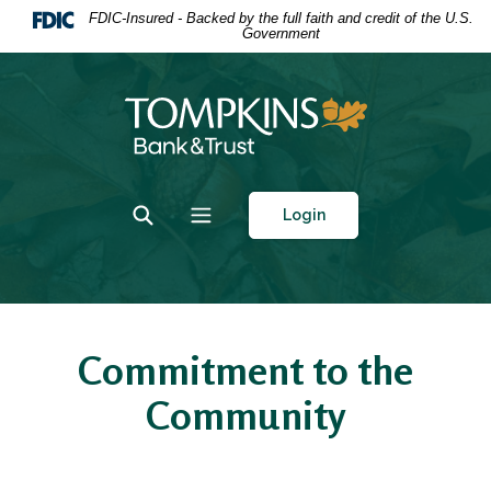
Home
Download
FDIC-Insured - Backed by the full faith and credit of the U.S.
Government
Skip
Acrobat
to
Reader
main
5.0
Tompkins Bank & Trust
content
or
Skip
higher
to
to
footer
view
Toggle Search
Toggle navigation
Login
.pdf
files.
Commitment to the
Community