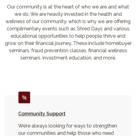
Our community is at the heart of who we are and what
we do. We are heavily invested in the health and
wellness of our community, which is why we are offering
complimentary events such as Shred Days and various
educational opportunities to help people thrive and
grow on their financial journey. These include homebuyer
seminars, fraud prevention classes, financial wellness
seminars, investment education, and more.
Community Support
We’re always looking for ways to strengthen
our communities and help those who need