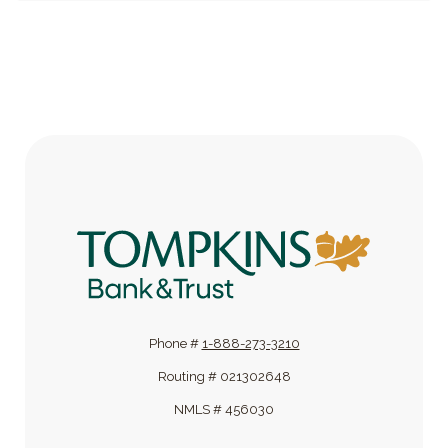
Tompkins Bank & Trust
Phone #
1-888-273-3210
Routing # 021302648
NMLS # 456030