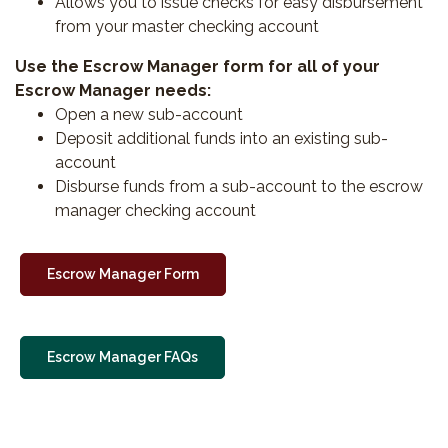
Allows you to issue checks for easy disbursement
from your master checking account
Use the Escrow Manager form for all of your
Escrow Manager needs:
Open a new sub-account
Deposit additional funds into an existing sub-
account
Disburse funds from a sub-account to the escrow
manager checking account
Escrow Manager Form
Escrow Manager FAQs