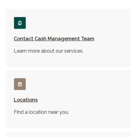
Contact Cash Management Team
Learn more about our services.
Locations
Find a location near you.