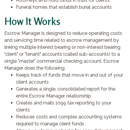
Attorneys who hold funds in trust for clients
Funeral homes that establish burial accounts
How It Works
Escrow Manager is designed to reduce operating costs
and servicing time related to escrow management by
linking multiple interest bearing or non-interest bearing
"client" or "tenant" accounts (called sub-accounts) to a
single "master" commercial checking account. Escrow
Manager does the following:
Keeps track of funds that move in and out of your
client accounts
Generates a single, consolidated report for the
entire Escrow Manager relationship
Creates and mails 1099 tax reporting to your
clients
Reduces costs and complex accounting systems
required to manage client funds