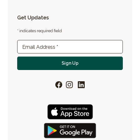
Get Updates
* indicates required field
Newsletter Sign-up
Email Address
*
For email newsletter
Sign Up
Facebook
Instagram
LinkedIn