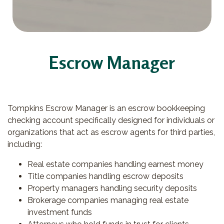
Escrow Manager
Tompkins Escrow Manager is an escrow bookkeeping
checking account specifically designed for individuals or
organizations that act as escrow agents for third parties,
including:
Real estate companies handling earnest money
Title companies handling escrow deposits
Property managers handling security deposits
Brokerage companies managing real estate
investment funds