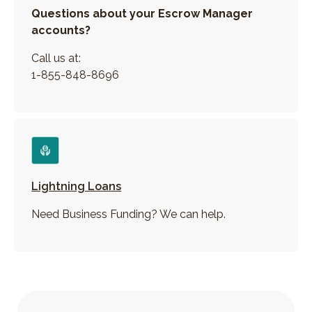
Questions about your Escrow Manager
accounts?
Call us at:
1-855-848-8696
Lightning Loans
Need Business Funding? We can help.