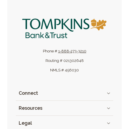
Tompkins Bank & Trust
Phone #
1-888-273-3210
Routing # 021302648
NMLS # 456030
Connect
Resources
Legal