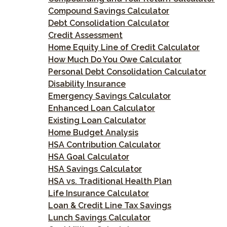
Compound Savings Calculator
Debt Consolidation Calculator
Credit Assessment
Home Equity Line of Credit Calculator
How Much Do You Owe Calculator
Personal Debt Consolidation Calculator
Disability Insurance
Emergency Savings Calculator
Enhanced Loan Calculator
Existing Loan Calculator
Home Budget Analysis
HSA Contribution Calculator
HSA Goal Calculator
HSA Savings Calculator
HSA vs. Traditional Health Plan
Life Insurance Calculator
Loan & Credit Line Tax Savings
Lunch Savings Calculator