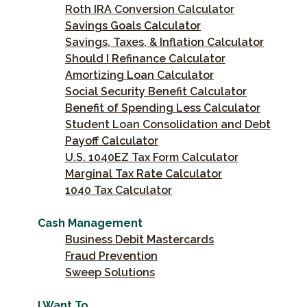
Roth IRA Conversion Calculator
Savings Goals Calculator
Savings, Taxes, & Inflation Calculator
Should I Refinance Calculator
Amortizing Loan Calculator
Social Security Benefit Calculator
Benefit of Spending Less Calculator
Student Loan Consolidation and Debt
Payoff Calculator
U.S. 1040EZ Tax Form Calculator
Marginal Tax Rate Calculator
1040 Tax Calculator
Cash Management
Business Debit Mastercards
Fraud Prevention
Sweep Solutions
I Want To