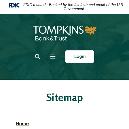
Home
Download
FDIC-Insured - Backed by the full faith and credit of the U.S.
Government
Skip
Acrobat
to
Reader
main
5.0
Tompkins Bank & Trust
content
or
Skip
higher
to
to
footer
view
Toggle Search
Toggle navigation
Login
.pdf
files.
Sitemap
Home