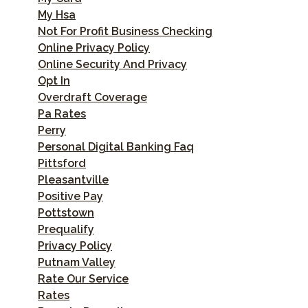
My Hsa
Not For Profit Business Checking
Online Privacy Policy
Online Security And Privacy
Opt In
Overdraft Coverage
Pa Rates
Perry
Personal Digital Banking Faq
Pittsford
Pleasantville
Positive Pay
Pottstown
Prequalify
Privacy Policy
Putnam Valley
Rate Our Service
Rates