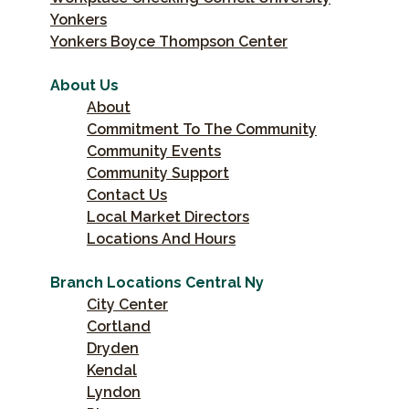
Yonkers
Yonkers Boyce Thompson Center
About Us
About
Commitment To The Community
Community Events
Community Support
Contact Us
Local Market Directors
Locations And Hours
Branch Locations Central Ny
City Center
Cortland
Dryden
Kendal
Lyndon