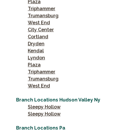
Plaza
Triphammer
Trumansburg
West End
City Center
Cortland
Dryden
Kendal
Lyndon
Plaza
Triphammer
Trumansburg
West End
Branch Locations Hudson Valley Ny
Sleepy Hollow
Sleepy Hollow
Branch Locations Pa