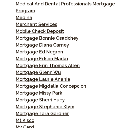
Medical And Dental Professionals Mortgage
Program
Medina
Merchant Services
Mobile Check Deposit
Mortgage Bonnie Osadchey
Mortgage Diana Carney
Mortgage Ed Negron
Mortgage Edson Marko
Mortgage Erin Thomas Allen
Mortgage Glenn Wu
Mortgage Laurie Anania
Mortgage Migdalia Concepcion
Mortgage Missy Park
Mortgage Sherri Huey
Mortgage Stephanie Klym
Mortgage Tara Gardner
Mt Kisco
My Card