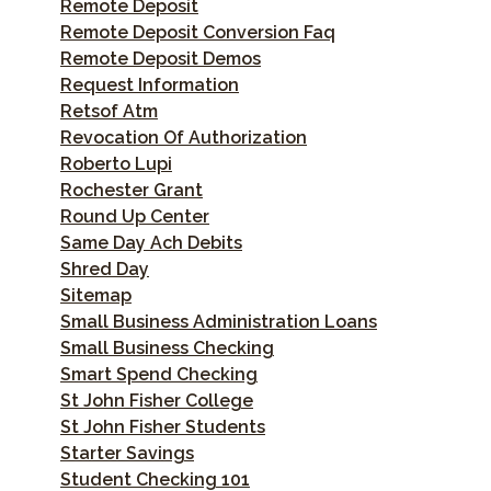
Remote Deposit
Remote Deposit Conversion Faq
Remote Deposit Demos
Request Information
Retsof Atm
Revocation Of Authorization
Roberto Lupi
Rochester Grant
Round Up Center
Same Day Ach Debits
Shred Day
Sitemap
Small Business Administration Loans
Small Business Checking
Smart Spend Checking
St John Fisher College
St John Fisher Students
Starter Savings
Student Checking 101