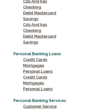
Cds And Iras
Checking
Debit Mastercard
Savings
Cds And Iras
Checking
Debit Mastercard
Savings
Personal Banking Loans
Credit Cards
Mortgages
Personal Loans
Credit Cards
Mortgages
Personal Loans
Personal Banking Services
Customer Service