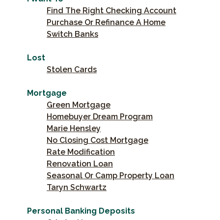
Find The Right Checking Account
Purchase Or Refinance A Home
Switch Banks
Lost
Stolen Cards
Mortgage
Green Mortgage
Homebuyer Dream Program
Marie Hensley
No Closing Cost Mortgage
Rate Modification
Renovation Loan
Seasonal Or Camp Property Loan
Taryn Schwartz
Personal Banking Deposits