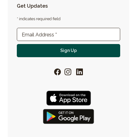
Get Updates
* indicates required field
Newsletter Sign-up
Email Address
*
For email newsletter
Sign Up
Facebook
Instagram
LinkedIn