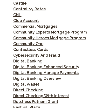
Castile
Central Ny Rates
Chili
Club Account
Commercial Mortgages
Community Experts Mortgage Program
Community Heroes Mortgage Program
Community One
Contactless Cards
Cybersecurity And Fraud
Digital Banking
Digital Banking Enhanced Security
Digital Banking Manage Payments
Digital Banking Overview
Digital Wallet
Direct Checking
Direct Checking With Interest
Dutchess Putnam Grant
East Hill Plaza