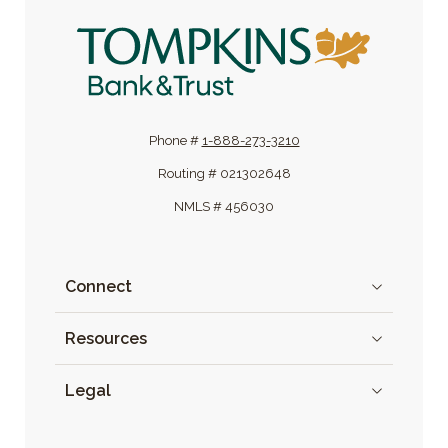
Tompkins Bank & Trust
Phone #
1-888-273-3210
Routing # 021302648
NMLS # 456030
Connect
Resources
Legal