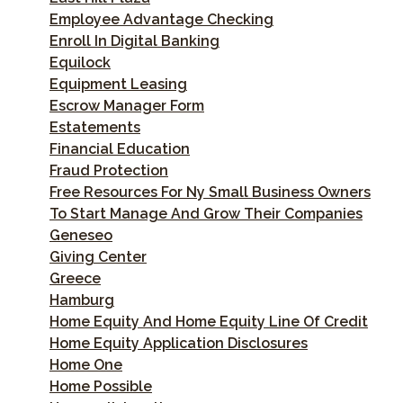
Employee Advantage Checking
Enroll In Digital Banking
Equilock
Equipment Leasing
Escrow Manager Form
Estatements
Financial Education
Fraud Protection
Free Resources For Ny Small Business Owners
To Start Manage And Grow Their Companies
Geneseo
Giving Center
Greece
Hamburg
Home Equity And Home Equity Line Of Credit
Home Equity Application Disclosures
Home One
Home Possible