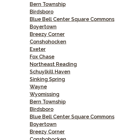
Bern Township
Birdsboro
Blue Bell Center Square Commons
Boyertown
Breezy Corner
Conshohocken
Exeter
Fox Chase
Northeast Reading
Schuylkill Haven
Sinking Spring
Wayne
Wyomissing
Bern Township
Birdsboro
Blue Bell Center Square Commons
Boyertown
Breezy Corner
Conshohocken