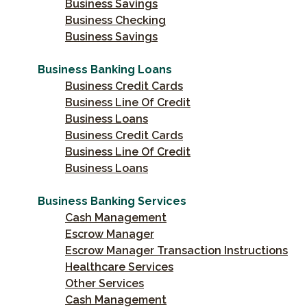
Business Savings
Business Checking
Business Savings
Business Banking Loans
Business Credit Cards
Business Line Of Credit
Business Loans
Business Credit Cards
Business Line Of Credit
Business Loans
Business Banking Services
Cash Management
Escrow Manager
Escrow Manager Transaction Instructions
Healthcare Services
Other Services
Cash Management