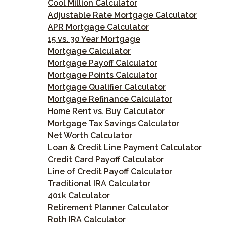
Cool Million Calculator
Adjustable Rate Mortgage Calculator
APR Mortgage Calculator
15 vs. 30 Year Mortgage
Mortgage Calculator
Mortgage Payoff Calculator
Mortgage Points Calculator
Mortgage Qualifier Calculator
Mortgage Refinance Calculator
Home Rent vs. Buy Calculator
Mortgage Tax Savings Calculator
Net Worth Calculator
Loan & Credit Line Payment Calculator
Credit Card Payoff Calculator
Line of Credit Payoff Calculator
Traditional IRA Calculator
401k Calculator
Retirement Planner Calculator
Roth IRA Calculator