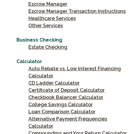
Escrow Manager
Escrow Manager Transaction Instructions
Healthcare Services
Other Services
Business Checking
Estate Checking
Calculator
Auto Rebate vs. Low Interest Financing
Calculator
CD Ladder Calculator
Certificate of Deposit Calculator
Checkbook Balancer Calculator
College Savings Calculator
Loan Comparison Calculator
Alternative Payment Frequencies
Calculator
Compounding and Your Return Calculator