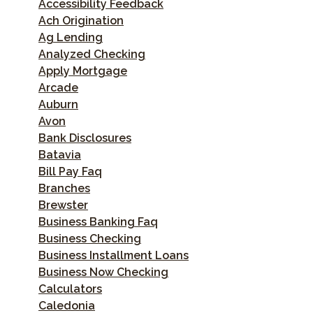
Accessibility Feedback
Ach Origination
Ag Lending
Analyzed Checking
Apply Mortgage
Arcade
Auburn
Avon
Bank Disclosures
Batavia
Bill Pay Faq
Branches
Brewster
Business Banking Faq
Business Checking
Business Installment Loans
Business Now Checking
Calculators
Caledonia