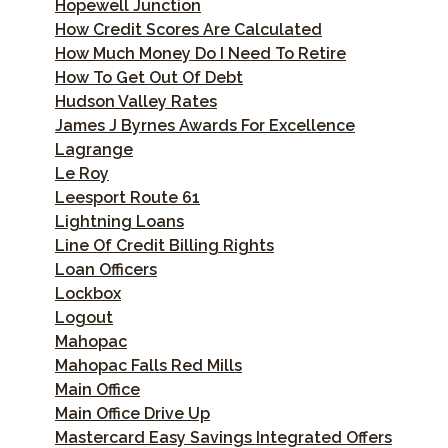
Hopewell Junction
How Credit Scores Are Calculated
How Much Money Do I Need To Retire
How To Get Out Of Debt
Hudson Valley Rates
James J Byrnes Awards For Excellence
Lagrange
Le Roy
Leesport Route 61
Lightning Loans
Line Of Credit Billing Rights
Loan Officers
Lockbox
Logout
Mahopac
Mahopac Falls Red Mills
Main Office
Main Office Drive Up
Mastercard Easy Savings Integrated Offers