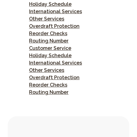
Holiday Schedule
International Services
Other Services
Overdraft Protection
Reorder Checks
Routing Number
Customer Service
Holiday Schedule
International Services
Other Services
Overdraft Protection
Reorder Checks
Routing Number