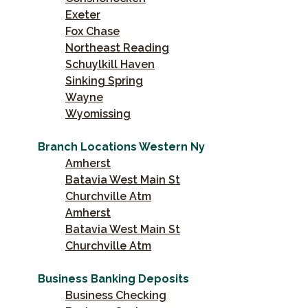
Exeter
Fox Chase
Northeast Reading
Schuylkill Haven
Sinking Spring
Wayne
Wyomissing
Branch Locations Western Ny
Amherst
Batavia West Main St
Churchville Atm
Amherst
Batavia West Main St
Churchville Atm
Business Banking Deposits
Business Checking