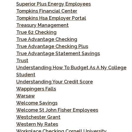
Superior Plus Energy Employees
Tompkins Financial Center
Tompkins Hsa Employer Portal
Treasury Management
True 62 Checking
True Advantage Checking
True Advantage Checking Plus
True Advantage Statement Savings
Trust
Understanding How To Budget As A Ny College
Student
Understanding Your Credit Score
Wappingers Falls
Warsaw
Welcome Savings
Welcome St John Fisher Employees
Westchester Grant
Western Ny Rates
Workplace Checking Cornell University