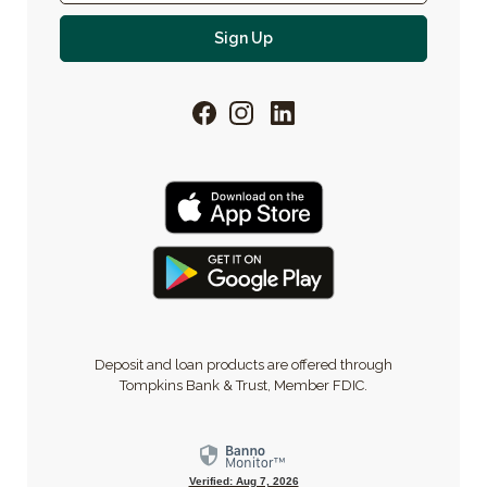
For email newsletter
Sign Up
Facebook
Instagram
LinkedIn
Deposit and loan products are offered through
Tompkins Bank & Trust, Member FDIC.
Verified: Aug 7, 2026