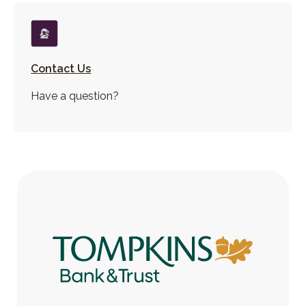
Contact Us
Have a question?
Tompkins Bank & Trust