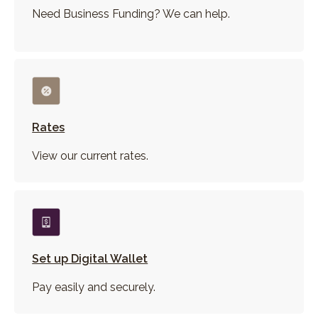
Need Business Funding? We can help.
Rates
View our current rates.
Set up Digital Wallet
Pay easily and securely.