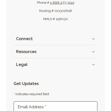
Phone #
1-888-273-3210
Routing # 021302648
NMLS # 456030
Connect
Resources
Legal
Get Updates
* indicates required field
Newsletter Sign-up
Email Address
*