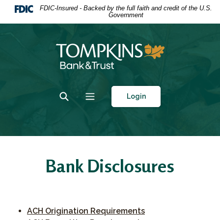
Home
Download
FDIC-Insured - Backed by the full faith and credit of the U.S.
Government
Skip
Acrobat
to
Reader
main
5.0
Tompkins Bank & Trust
content
or
Skip
higher
to
to
footer
view
Toggle Search
Toggle navigation
Login
.pdf
files.
Bank Disclosures
(Opens in a new Wi
ACH Origination Requirements