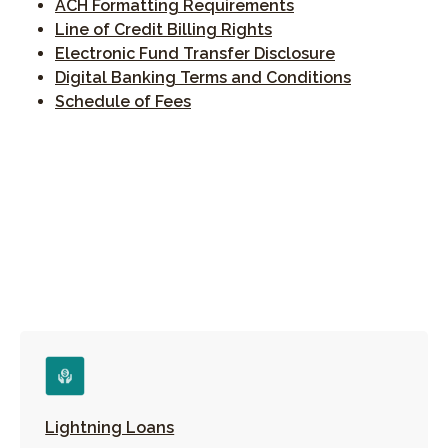
(Opens in a new Wi
ACH Formatting Requirements
Line of Credit Billing Rights
(Opens in a n
Electronic Fund Transfer Disclosure
(Opens in a
Digital Banking Terms and Conditions
(Opens in a new Window)
Schedule of Fees
Lightning Loans