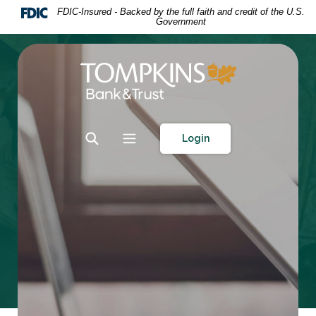
Home
Download
FDIC-Insured - Backed by the full faith and credit of the U.S.
Government
Skip
Acrobat
to
Reader
main
5.0
Tompkins Bank & Trust
content
or
Skip
higher
to
to
footer
view
Toggle Search
Toggle navigation
Login
.pdf
files.