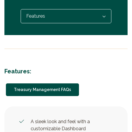
Select...
Features:
Treasury Management FAQs
A sleek look and feel with a
customizable Dashboard