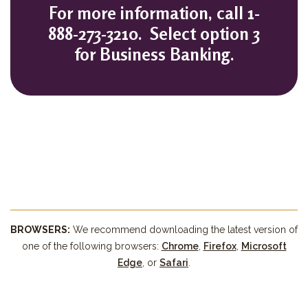
For more information, call
1-
888-273-3210. Select option 3
for Business Banking.
BROWSERS:
We recommend downloading the latest version of
(Opens in a new Windo
(Opens in a new Windo
(Opens in a ne
(Opens in a ne
one of the following browsers:
Chrome
,
Firefox
,
Microsoft
(Opens in a new Window)
(Opens in a new Window)
(Opens in a new Window)
(Opens in a new Window)
Edge
, or
Safari
.