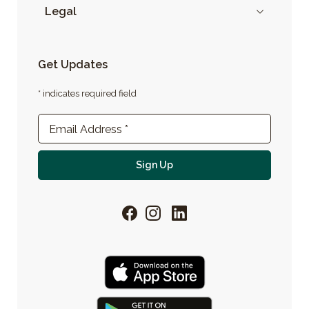
Legal
Get Updates
* indicates required field
Newsletter Sign-up
Email Address
*
For email newsletter
Sign Up
Facebook
Instagram
LinkedIn