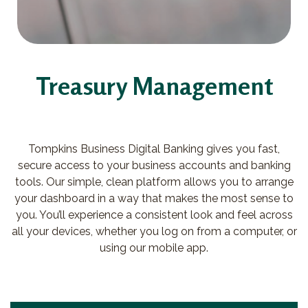
Treasury Management
Tompkins Business Digital Banking gives you fast,
secure access to your business accounts and banking
tools. Our simple, clean platform allows you to arrange
your dashboard in a way that makes the most sense to
you. You’ll experience a consistent look and feel across
all your devices, whether you log on from a computer, or
using our mobile app.