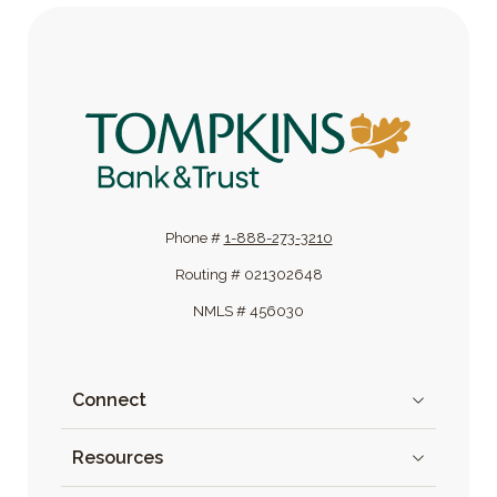
Tompkins Bank & Trust
Phone #
1-888-273-3210
Routing # 021302648
NMLS # 456030
Connect
Resources