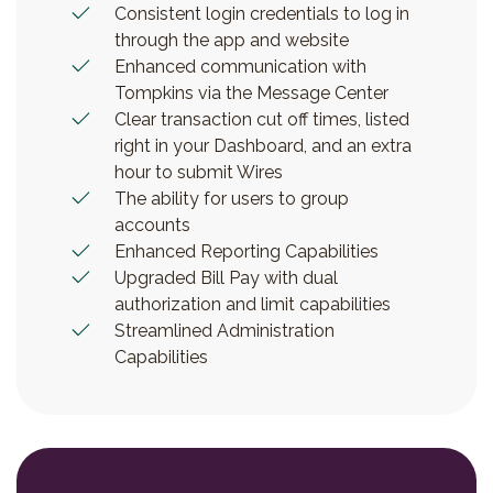
Consistent login credentials to log in
through the app and website
Enhanced communication with
Tompkins via the Message Center
Clear transaction cut off times, listed
right in your Dashboard, and an extra
hour to submit Wires
The ability for users to group
accounts
Enhanced Reporting Capabilities
Upgraded Bill Pay with dual
authorization and limit capabilities
Streamlined Administration
Capabilities