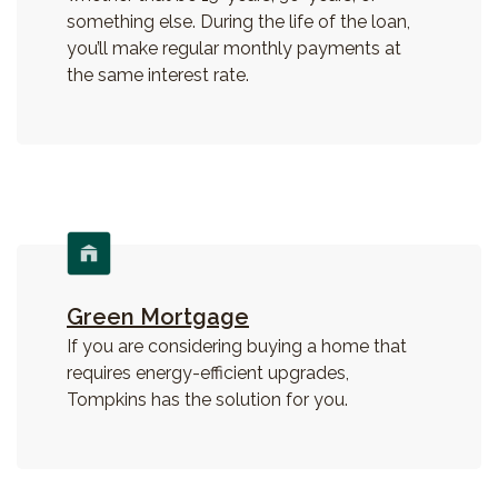
something else. During the life of the loan,
you’ll make regular monthly payments at
the same interest rate.
Green Mortgage
If you are considering buying a home that
requires energy-efficient upgrades,
Tompkins has the solution for you.