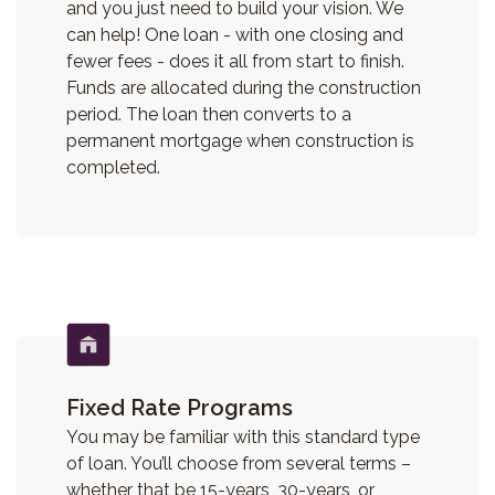
and you just need to build your vision. We
can help! One loan - with one closing and
fewer fees - does it all from start to finish.
Funds are allocated during the construction
period. The loan then converts to a
permanent mortgage when construction is
completed.
Fixed Rate Programs
You may be familiar with this standard type
of loan. You’ll choose from several terms –
whether that be 15-years, 30-years, or