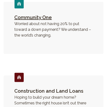
Community One
Worried about not having 20% to put
toward a down payment? We understand –
the world’s changing.
Construction and Land Loans
Hoping to build your dream home?
Sometimes the right house isn’t out there