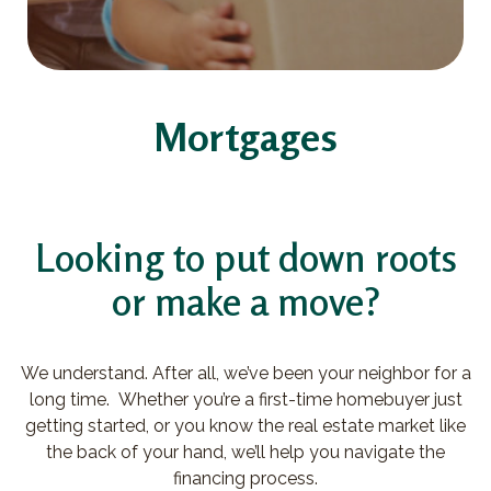
Mortgages
Looking to put down roots
or make a move?
We understand. After all, we’ve been your neighbor for a
long time. Whether you’re a first-time homebuyer just
getting started, or you know the real estate market like
the back of your hand, we’ll help you navigate the
financing process.