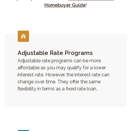
Homebuyer Guide
!
Adjustable Rate Programs
Adjustable rate programs can be more
affordable as you may qualify for a lower
interest rate. However, the interest rate can
change over time. They offer the same
flexibility in terms as a fixed rate loan.