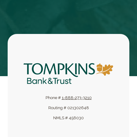
Tompkins Bank & Trust
Phone #
1-888-273-3210
Routing # 021302648
NMLS # 456030