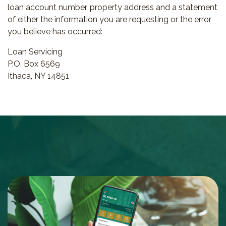
loan account number, property address and a statement
of either the information you are requesting or the error
you believe has occurred:
Loan Servicing
P.O. Box 6569
Ithaca, NY 14851