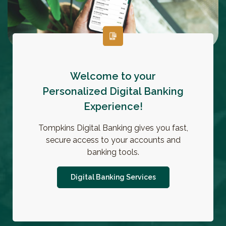
Welcome to your
Personalized Digital Banking
Experience!
Tompkins Digital Banking gives you fast,
secure access to your accounts and
banking tools.
Digital Banking Services