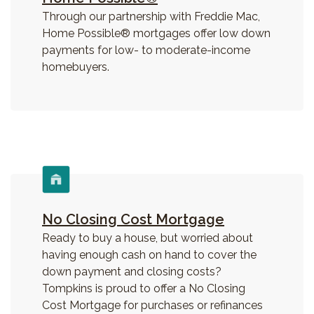
Through our partnership with Freddie Mac,
Home Possible® mortgages offer low down
payments for low- to moderate-income
homebuyers.
No Closing Cost Mortgage
Ready to buy a house, but worried about
having enough cash on hand to cover the
down payment and closing costs?
Tompkins is proud to offer a No Closing
Cost Mortgage for purchases or refinances