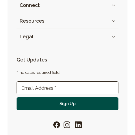
Connect
Resources
Legal
Get Updates
* indicates required field
Newsletter Sign-up
Email Address
*
For email newsletter
Sign Up
Facebook
Instagram
LinkedIn