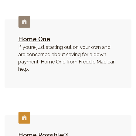
Home One
If you’re just starting out on your own and
are concerned about saving for a down
payment, Home One from Freddie Mac can
help.
Home Possible®