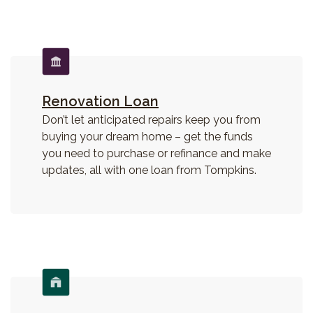
Renovation Loan
Don’t let anticipated repairs keep you from
buying your dream home – get the funds
you need to purchase or refinance and make
updates, all with one loan from Tompkins.