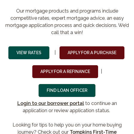
Our mortgage products and programs include
competitive rates, expert mortgage advice, an easy
mortgage application process and quick decisions. We’d
call that a win!
|
(Opens i
VIEW RATES
APPLY FOR A PURCHASE
|
(Opens in a new Win
APPLY FOR A REFINANCE
FIND LOAN OFFICER
(Opens in a new Win
Login to our borrower portal
to continue an
application or review application status.
Looking for tips to help you on your home buying
journey? Check out our
Tompkins First-Time