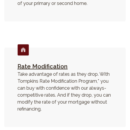
of your primary or second home.
Rate Modification
Take advantage of rates as they drop. W
ith
Tompkins Rate Modification Program,* you
can buy with confidence with our always-
competitive rates. And if they drop, you can
modify the rate of your mortgage without
refinancing.