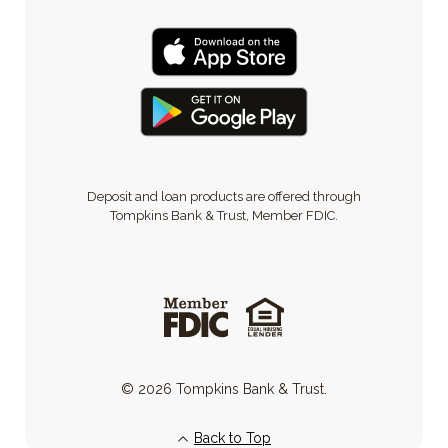
Deposit and loan products are offered through
Tompkins Bank & Trust, Member FDIC.
©
2026
Tompkins Bank & Trust.
Back to Top