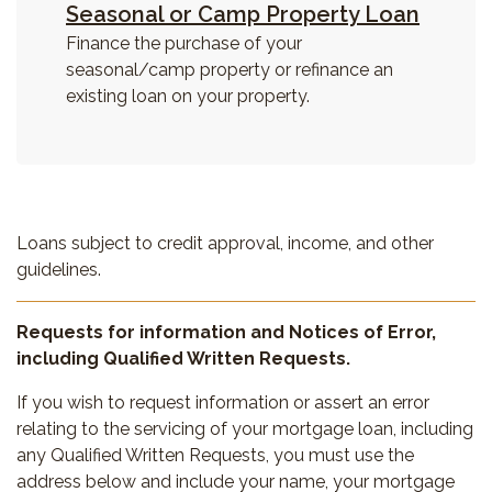
Seasonal or Camp Property Loan
Finance the purchase of your
seasonal/camp property or refinance an
existing loan on
your property.
Loans subject to credit approval, income, and other
guidelines.
Requests for information and Notices of Error,
including Qualified Written Requests.
If you wish to request information or assert an error
relating to the servicing of your mortgage loan, including
any Qualified Written Requests, you must use the
address below and include your name, your mortgage