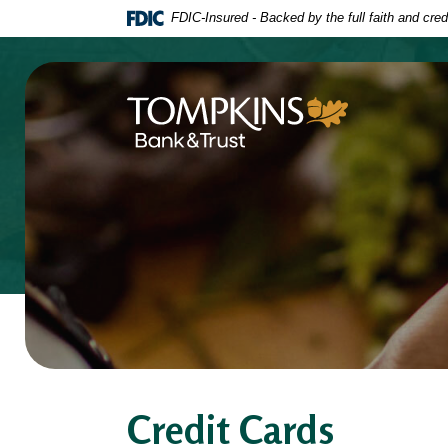
Home
Download
FDIC-Insured - Backed by the full faith and cre
Skip
Acrobat
to
Reader
main
5.0
content
or
Tompkins Bank & Trust
Skip
higher
to
to
footer
view
.pdf
files.
Credit Cards