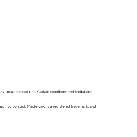
any unauthorized use. Certain conditions and limitations
onal Incorporated. Mastercard is a registered trademark, and