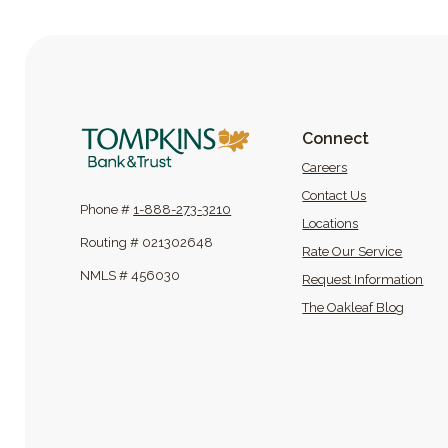
Tompkins Bank & Trust
Connect
(Opens in a new
Careers
Contact Us
Phone #
1-888-273-3210
Locations
Routing # 021302648
Rate Our Service
NMLS # 456030
Request Information
(Opens
The Oakleaf Blog