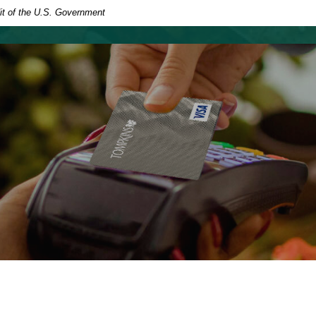
dit of the U.S. Government