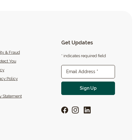
Get Updates
ity & Fraud
* indicates required field
tect You
icy
Newsletter Sign-up
Email Address
*
acy Policy
For email newslette
Sign Up
ty Statement
Facebook
Instagram
LinkedIn