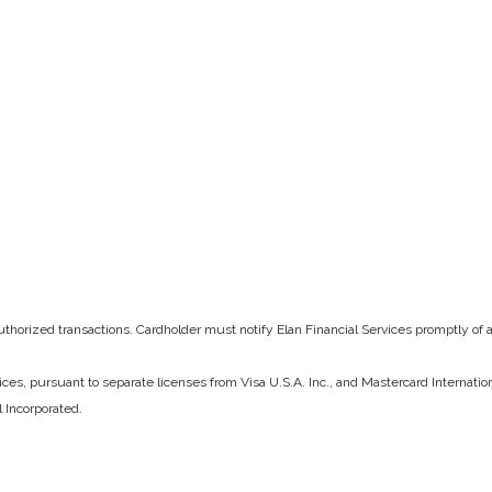
w Window)
nauthorized transactions. Cardholder must notify Elan Financial Services
promptly of 
vices, pursuant to separate licenses from Visa U.S.A. Inc., and Mastercard Internati
l Incorporated.