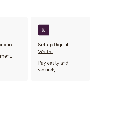
ccount
Set up Digital
Wallet
ment.
Pay easily and
securely.