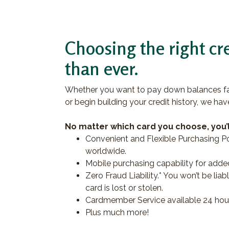
Choosing the right cre
than ever.
Whether you want to pay down balances fas
or begin building your credit history, we hav
No matter which card you choose, you’l
Convenient and Flexible Purchasing Po
worldwide.
Mobile purchasing capability for add
Zero Fraud Liability.* You won’t be li
card is lost or stolen.
Cardmember Service available 24 hour
Plus much more!