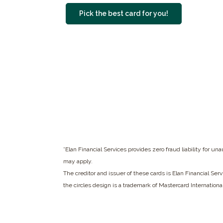
(Opens in a ne
Pick the best card for you!
*Elan Financial Services provides zero fraud liability for u
may apply.
The creditor and issuer of these cards is Elan Financial Ser
the circles design is a trademark of Mastercard Internationa