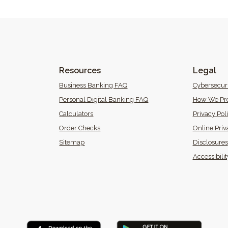
Resources
Legal
 Window)
Business Banking FAQ
Cybersecur
Personal Digital Banking FAQ
How We Pro
Calculators
Privacy Pol
(Opens in a new Window)
Order Checks
Online Priv
Sitemap
Disclosures
 in a new Window)
Accessibili