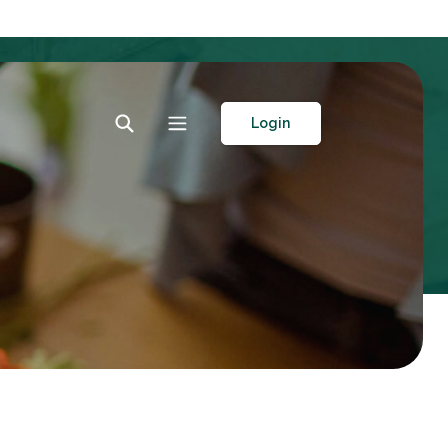
Toggle Search
Toggle navigation
Login