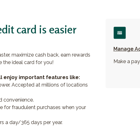
dit card is easier
Manage A
ter, maximize cash back, earn rewards
Make a pay
e the ideal card for you!
l enjoy important features like:
wer. Accepted at millions of locations
ed convenience.
able for fraudulent purchases when your
s a day/365 days per year.