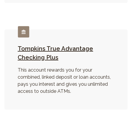
Tompkins True Advantage
Checking Plus
This account rewards you for your
combined, linked deposit or loan accounts,
pays you interest and gives you unlimited
access to outside ATMs.