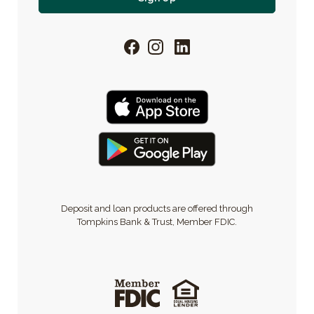
Facebook
Instagram
LinkedIn
Deposit and loan products are offered through
Tompkins Bank & Trust, Member FDIC.