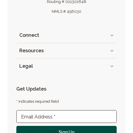
Routing # 021302648
NMLS # 456030
Connect
Resources
Legal
Get Updates
* indicates required field
Newsletter Sign-up
Email Address
*
For email newsletter
Sign Up