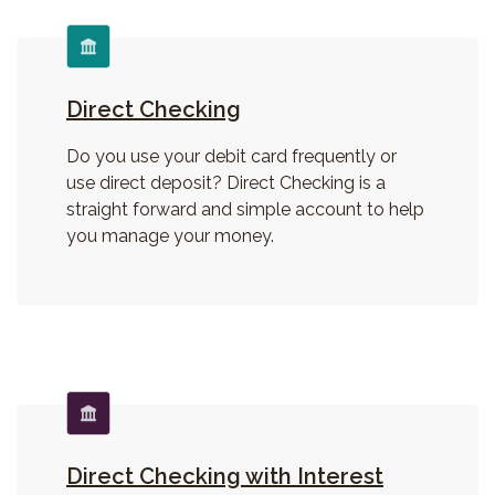
Direct Checking
Do you use your debit card frequently or
use direct deposit? Direct Checking is a
straight forward and simple account to help
you manage your money.
Direct Checking with Interest