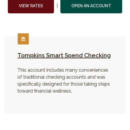
|
(Opens i
VIEW RATES
OPEN AN ACCOUNT
Tompkins Smart Spend Checking
This account includes many conveniences
of traditional checking accounts and was
specifically designed for those taking steps
toward financial wellness.