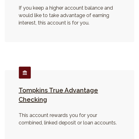
If you keep a higher account balance and
would like to take advantage of earning
interest, this account is for you.
Tompkins True Advantage
Checking
This account rewards you for your
combined, linked deposit or loan accounts.