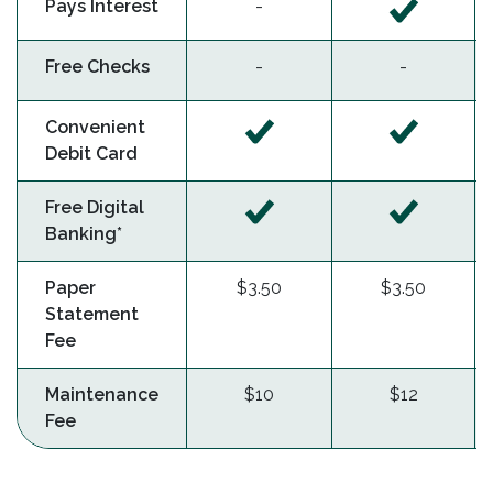
Pays Interest
-
Free Checks
-
-
Convenient
Debit Card
Free Digital
Banking*
Paper
$3.50
$3.50
Statement
Fee
Maintenance
$10
$12
Fee