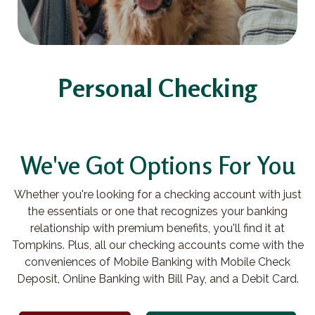
Personal Checking
We've Got Options For You
Whether you're looking for a checking account with just
the essentials or one that recognizes your banking
relationship with premium benefits, you'll find it at
Tompkins. Plus, all our checking accounts come with the
conveniences of Mobile Banking with Mobile Check
Deposit, Online Banking with Bill Pay, and a Debit Card.