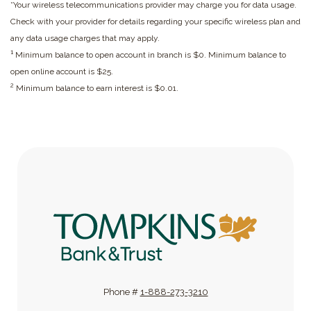
*Your wireless telecommunications provider may charge you for data usage.
Check with your provider for details regarding your specific wireless plan and
any data usage charges that may apply.
1
Minimum balance to open account in branch is $0. Minimum balance to
open online account is $25.
2
Minimum balance to earn interest is $0.01.
Tompkins Bank & Trust
Phone #
1-888-273-3210