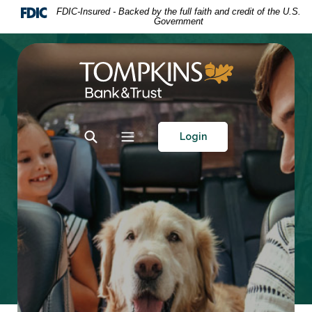
Home
Download
FDIC-Insured - Backed by the full faith and credit of the U.S.
Government
Skip
Acrobat
to
Reader
main
5.0
Tompkins Bank & Trust
content
or
Skip
higher
to
to
footer
view
Toggle Search
Toggle navigation
Login
.pdf
files.