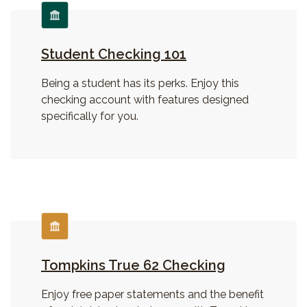
Student Checking 101
Being a student has its perks. Enjoy this
checking account with features designed
specifically for you.
Tompkins True 62 Checking
Enjoy free paper statements and the benefit