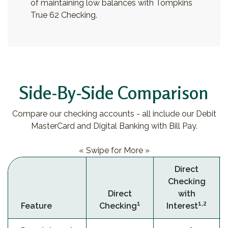
of maintaining low balances with Tompkins
True 62 Checking.
Side-By-Side Comparison
Compare our checking accounts - all include our Debit
MasterCard and Digital Banking with Bill Pay.
« Swipe for More »
Direct
Checking
Direct
with
1
1,2
Feature
Checking
Interest