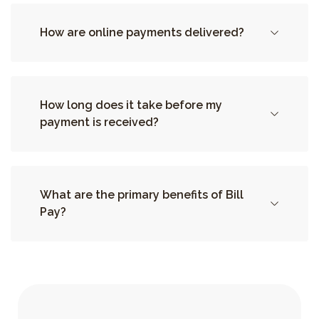
How are online payments delivered?
How long does it take before my
payment is received?
What are the primary benefits of Bill
Pay?