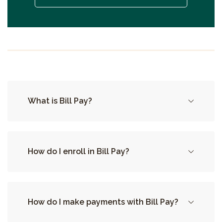
What is Bill Pay?
How do I enroll in Bill Pay?
How do I make payments with Bill Pay?