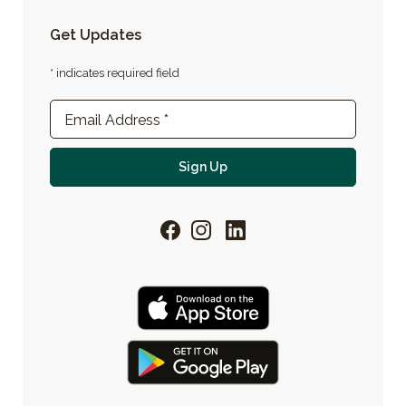
Get Updates
* indicates required field
Newsletter Sign-up
Email Address
*
For email newsletter
Sign Up
Facebook
Instagram
LinkedIn