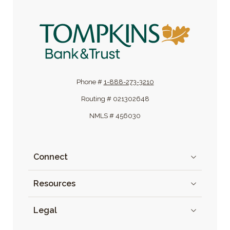
Tompkins Bank & Trust
Phone #
1-888-273-3210
Routing # 021302648
NMLS # 456030
Connect
Resources
Legal