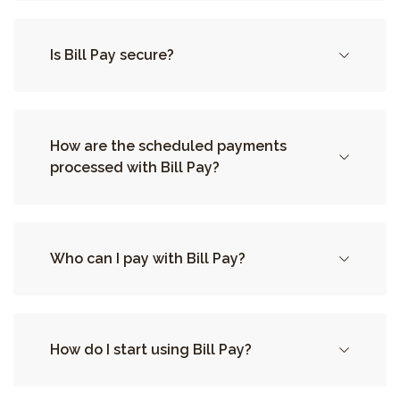
Is Bill Pay secure?
How are the scheduled payments
processed with Bill Pay?
Who can I pay with Bill Pay?
How do I start using Bill Pay?