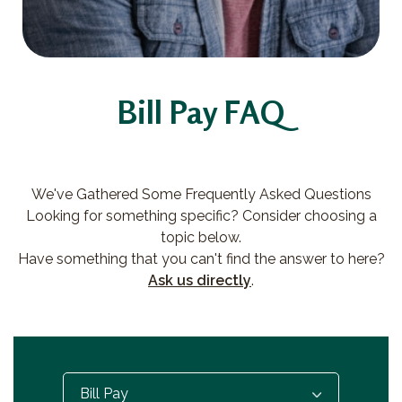
Bill Pay FAQ
We've Gathered Some Frequently Asked Questions
Looking for something specific? Consider choosing a
topic below.
Have something that you can't find the answer to here?
Ask us directly
.
Select...