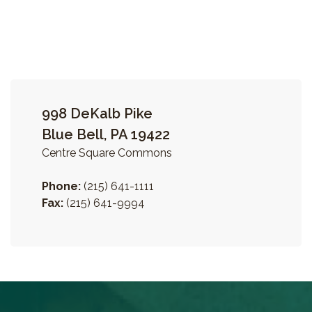
998 DeKalb Pike
Blue Bell, PA 19422
Centre Square Commons
Phone:
(215) 641-1111
Fax:
(215) 641-9994