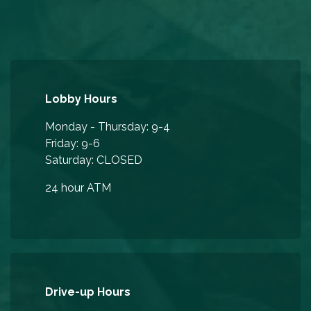
Lobby Hours
Monday - Thursday: 9-4
Friday: 9-6
Saturday: CLOSED
24 hour ATM
Drive-up Hours