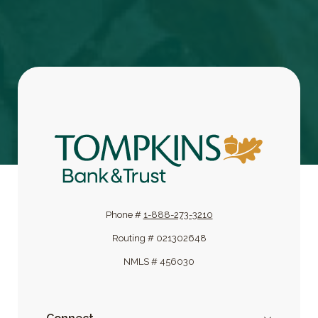
Tompkins Bank & Trust
Phone #
1-888-273-3210
Routing # 021302648
NMLS # 456030