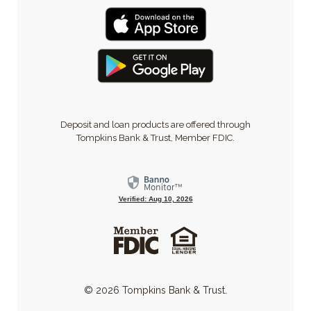
Deposit and loan products are offered through
Tompkins Bank & Trust, Member FDIC.
Verified: Aug 10, 2026
©
2026
Tompkins Bank & Trust.