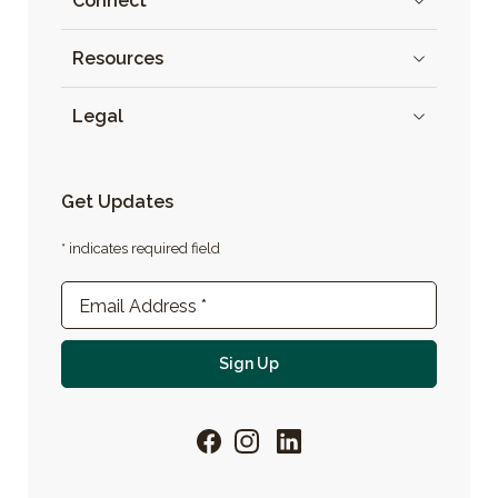
Connect
Resources
Legal
Get Updates
* indicates required field
Newsletter Sign-up
Email Address
*
For email newsletter
Sign Up
Facebook
Instagram
LinkedIn