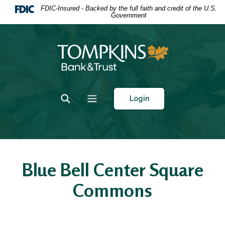
Home
Download
FDIC-Insured - Backed by the full faith and credit of the U.S.
Government
Skip
Acrobat
to
Reader
main
5.0
Tompkins Bank & Trust
content
or
Skip
higher
to
to
footer
view
Toggle Search
Toggle navigation
Login
.pdf
files.
Blue Bell Center Square
Commons