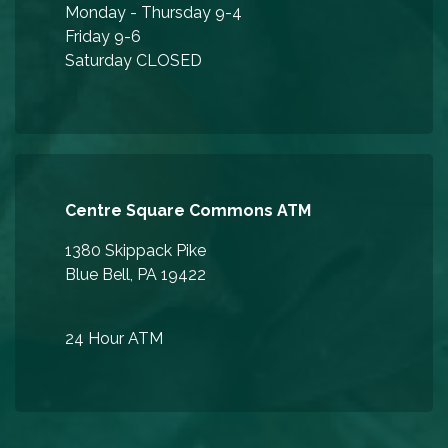
Monday - Thursday 9-4
Friday 9-6
Saturday CLOSED
Centre Square Commons ATM
1380 Skippack Pike
Blue Bell, PA 19422
24 Hour ATM