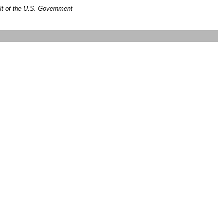
dit of the U.S. Government