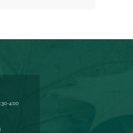
:30-4:00
M