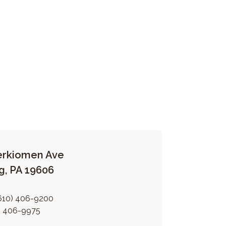
erkiomen Ave
g, PA 19606
610) 406-9200
) 406-9975