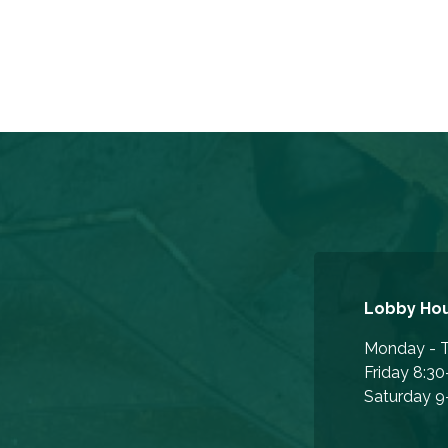
Lobby Ho
Monday - T
Friday 8:30
Saturday 9