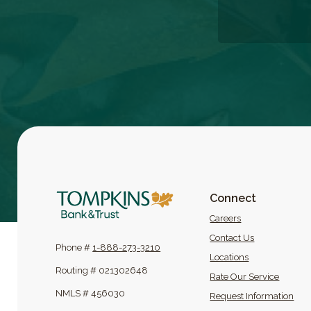
Tompkins Bank & Trust
Connect
(Opens in a new
Careers
Contact Us
Phone #
1-888-273-3210
Locations
Routing # 021302648
Rate Our Service
NMLS # 456030
Request Information