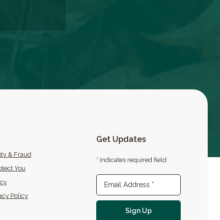
Get Updates
ity & Fraud
* indicates required field
tect You
icy
Newsletter Sign-up
Email Address
*
acy Policy
For email newslette
Sign Up