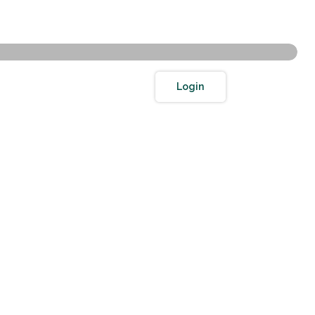
Toggle Search
Toggle navigation
Login