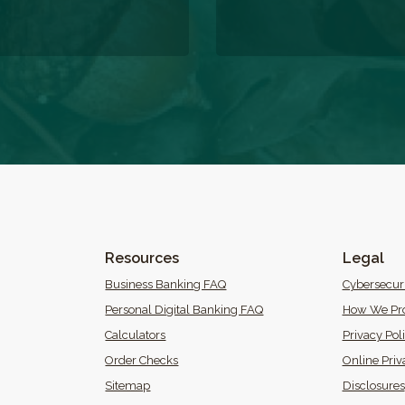
Resources
Legal
 Window)
Business Banking FAQ
Cybersecur
Personal Digital Banking FAQ
How We Pro
Calculators
Privacy Pol
(Opens in a new Window)
Order Checks
Online Priv
Sitemap
Disclosures