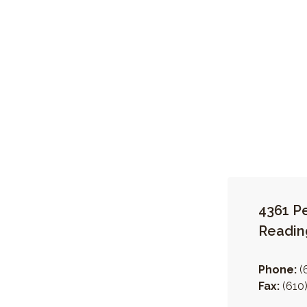
4361 P
Readin
Phone:
(
Fax:
(610