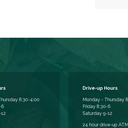
urs
Drive-up Hours
hursday 8:30-4:00
Monday - Thursday 8
-6
Friday 8:30-6
-12
Saturday 9-12
24 hour drive-up AT