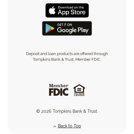
Deposit and loan products are offered through
Tompkins Bank & Trust, Member FDIC.
©
2026
Tompkins Bank & Trust.
Back to Top