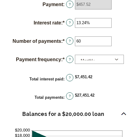
Payment
:
?
between
$0
and
Interest rate
:
*
Enter
?
$100,000,000
an
amount
Number of payments
:
*
Enter
?
between
an
0%
amount
and
Payment frequency
:
*
?
between
36%
1
and
$7,451.42
?
Total interest paid
:
480
$27,451.42
?
Total payments
:
Balances for a $20,000.00 loan