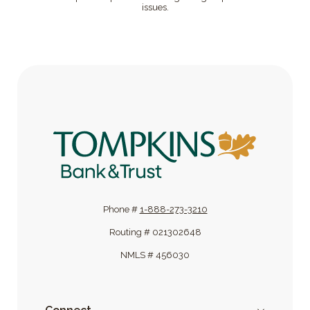
issues.
Tompkins Bank & Trust
Phone #
1-888-273-3210
Routing # 021302648
NMLS # 456030