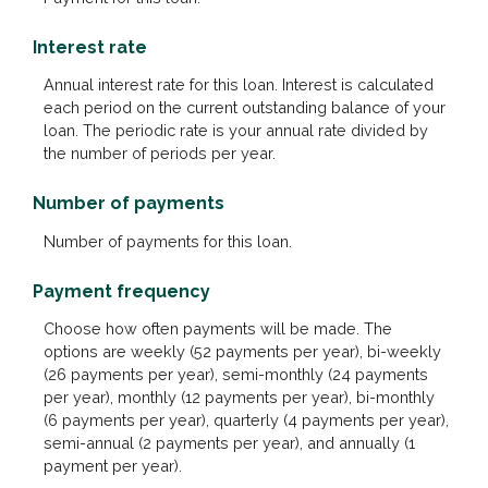
Interest rate
Annual interest rate for this loan. Interest is calculated
each period on the current outstanding balance of your
loan. The periodic rate is your annual rate divided by
the number of periods per year.
Number of payments
Number of payments for this loan.
Payment frequency
Choose how often payments will be made. The
options are weekly (52 payments per year), bi-weekly
(26 payments per year), semi-monthly (24 payments
per year), monthly (12 payments per year), bi-monthly
(6 payments per year), quarterly (4 payments per year),
semi-annual (2 payments per year), and annually (1
payment per year).