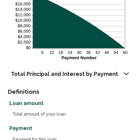
Total Principal and Interest by Payment
Definitions
Loan amount
Total amount of your loan.
Payment
Payment for this loan.