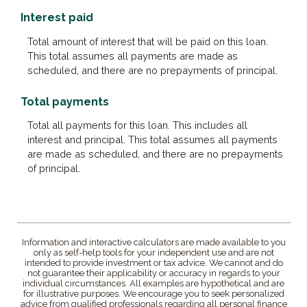
Interest paid
Total amount of interest that will be paid on this loan.
This total assumes all payments are made as
scheduled, and there are no prepayments of principal.
Total payments
Total all payments for this loan. This includes all
interest and principal. This total assumes all payments
are made as scheduled, and there are no prepayments
of principal.
Information and interactive calculators are made available to you
only as self-help tools for your independent use and are not
intended to provide investment or tax advice. We cannot and do
not guarantee their applicability or accuracy in regards to your
individual circumstances. All examples are hypothetical and are
for illustrative purposes. We encourage you to seek personalized
advice from qualified professionals regarding all personal finance