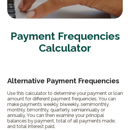
Payment Frequencies
Calculator
Alternative Payment Frequencies
Use this calculator to determine your payment or loan
amount for different payment frequencies. You can
make payments weekly, biweekly, semimonthly,
monthly, bimonthly, quarterly, semiannually or
annually. You can then examine your principal
balances by payment, total of all payments made,
and total interest paid.