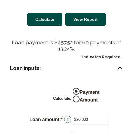
Loan payment is $457.52 for 60 payments at
13.24%.
*
Indicates Required.
Loan inputs:
Payment
Calculate
:
Amount
Loan amount
:
*
Enter
?
an
amount