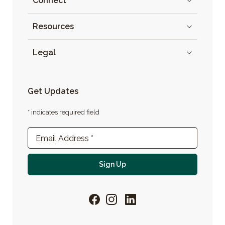
Connect
Resources
Legal
Get Updates
* indicates required field
Newsletter Sign-up
Email Address
*
For email newsletter
Sign Up
Facebook
Instagram
LinkedIn