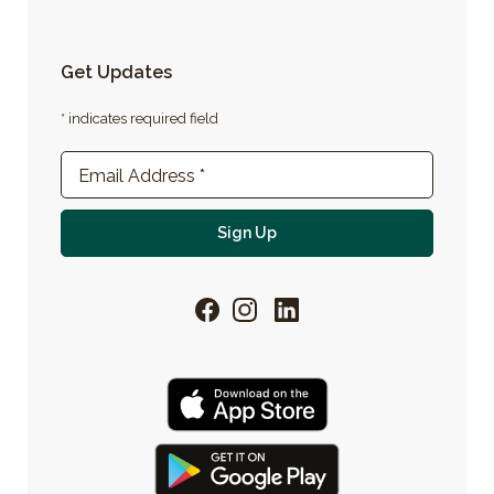
Get Updates
* indicates required field
Newsletter Sign-up
Email Address
*
For email newsletter
Sign Up
Facebook
Instagram
LinkedIn