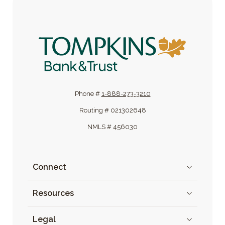
Tompkins Bank & Trust
Phone #
1-888-273-3210
Routing # 021302648
NMLS # 456030
Connect
Resources
Legal