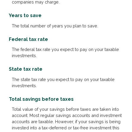
companies may charge.
Years to save
The total number of years you plan to save.
Federal tax rate
The federal tax rate you expect to pay on your taxable
investments.
State tax rate
The state tax rate you expect to pay on your taxable
investments.
Total savings before taxes
Total value of your savings before taxes are taken into
account. Most regular savings accounts and investment
accounts are taxable. However, if your savings is being
invested into a tax-deferred or tax-free investment this