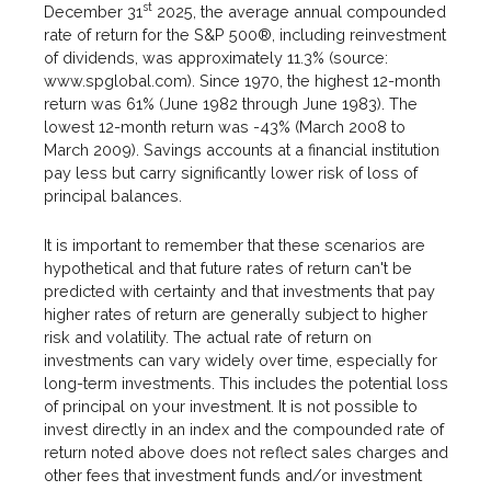
st
December 31
2025, the average annual compounded
rate of return for the S&P 500®, including reinvestment
of dividends, was approximately 11.3% (source:
www.spglobal.com). Since 1970, the highest 12-month
return was 61% (June 1982 through June 1983). The
lowest 12-month return was -43% (March 2008 to
March 2009). Savings accounts at a financial institution
pay less but carry significantly lower risk of loss of
principal balances.
It is important to remember that these scenarios are
hypothetical and that future rates of return can't be
predicted with certainty and that investments that pay
higher rates of return are generally subject to higher
risk and volatility. The actual rate of return on
investments can vary widely over time, especially for
long-term investments. This includes the potential loss
of principal on your investment. It is not possible to
invest directly in an index and the compounded rate of
return noted above does not reflect sales charges and
other fees that investment funds and/or investment