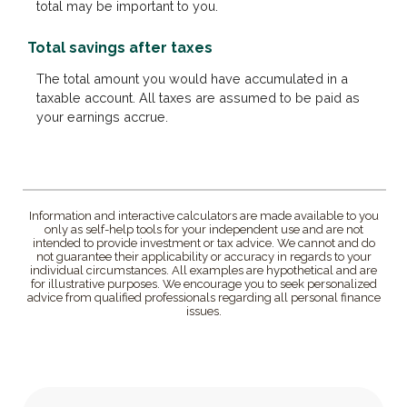
total may be important to you.
Total savings after taxes
The total amount you would have accumulated in a
taxable account. All taxes are assumed to be paid as
your earnings accrue.
Information and interactive calculators are made available to you
only as self-help tools for your independent use and are not
intended to provide investment or tax advice. We cannot and do
not guarantee their applicability or accuracy in regards to your
individual circumstances. All examples are hypothetical and are
for illustrative purposes. We encourage you to seek personalized
advice from qualified professionals regarding all personal finance
issues.