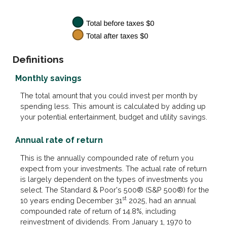
Definitions
Monthly savings
The total amount that you could invest per month by
spending less. This amount is calculated by adding up
your potential entertainment, budget and utility savings.
Annual rate of return
This is the annually compounded rate of return you
expect from your investments. The actual rate of return
is largely dependent on the types of investments you
select. The Standard & Poor's 500® (S&P 500®) for the
st
10 years ending December 31
2025, had an annual
compounded rate of return of 14.8%, including
reinvestment of dividends. From January 1, 1970 to