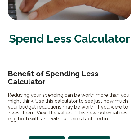
Spend Less Calculator
Benefit of Spending Less
Calculator
Reducing your spending can be worth more than you
might think. Use this calculator to see just how much
your budget reductions may be worth, if you were to
invest them. View the value of this new potential nest
egg both with and without taxes factored in.