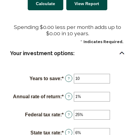
Spending $0.00 less per month adds up to
$0.00 in 10 years.
*
Indicates Required.
Your investment options:
Years to save
:
*
Enter
?
an
amount
Annual rate of return
:
*
Enter
?
between
an
1
amount
and
Federal tax rate
:
*
Enter
?
between
100
an
0%
amount
and
State tax rate
:
*
Enter
?
between
20%