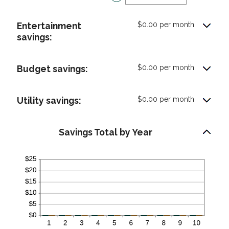
an
0%
amount
and
Entertainment
$0.00 per month
between
50%
savings:
0%
and
50%
Budget savings:
$0.00 per month
Utility savings:
$0.00 per month
Savings Total by Year