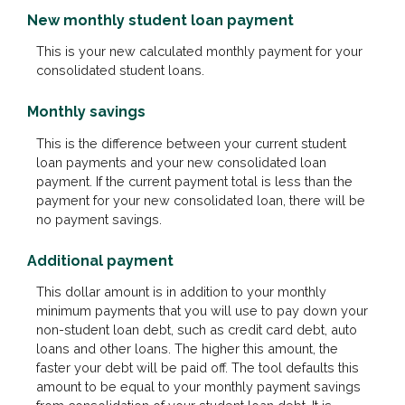
New monthly student loan payment
This is your new calculated monthly payment for your
consolidated student loans.
Monthly savings
This is the difference between your current student
loan payments and your new consolidated loan
payment. If the current payment total is less than the
payment for your new consolidated loan, there will be
no payment savings.
Additional payment
This dollar amount is in addition to your monthly
minimum payments that you will use to pay down your
non-student loan debt, such as credit card debt, auto
loans and other loans. The higher this amount, the
faster your debt will be paid off. The tool defaults this
amount to be equal to your monthly payment savings