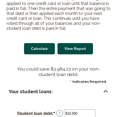
applied to one credit card or loan until that balance is
paid in full. Then the entire payment that was going to
that debt is then applied each month to your next
credit card or loan. This continues until you have
rolled through all of your balances and your non-
student loan debt is paid in full.
You could save $3,984.23 on your non-
student loan debt.
*
Indicates Required.
Your student loans:
Student loan debt
:
*
Enter
?