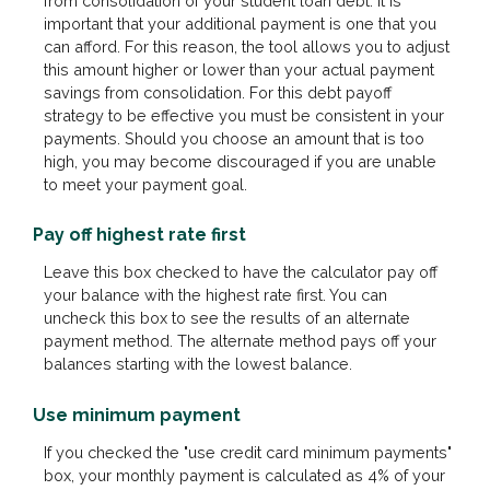
from consolidation of your student loan debt. It is
important that your additional payment is one that you
can afford. For this reason, the tool allows you to adjust
this amount higher or lower than your actual payment
savings from consolidation. For this debt payoff
strategy to be effective you must be consistent in your
payments. Should you choose an amount that is too
high, you may become discouraged if you are unable
to meet your payment goal.
Pay off highest rate first
Leave this box checked to have the calculator pay off
your balance with the highest rate first. You can
uncheck this box to see the results of an alternate
payment method. The alternate method pays off your
balances starting with the lowest balance.
Use minimum payment
If you checked the "use credit card minimum payments"
box, your monthly payment is calculated as 4% of your