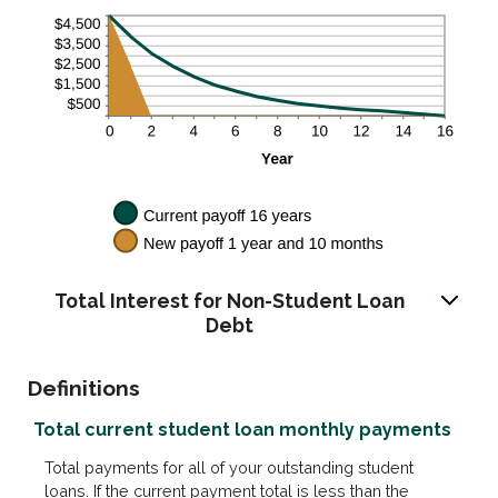
Total Interest for Non-Student Loan
Debt
Definitions
Total current student loan monthly payments
Total payments for all of your outstanding student
loans. If the current payment total is less than the