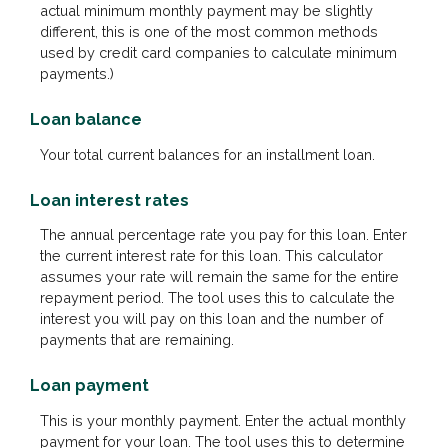
actual minimum monthly payment may be slightly
different, this is one of the most common methods
used by credit card companies to calculate minimum
payments.)
Loan balance
Your total current balances for an installment loan.
Loan interest rates
The annual percentage rate you pay for this loan. Enter
the current interest rate for this loan. This calculator
assumes your rate will remain the same for the entire
repayment period. The tool uses this to calculate the
interest you will pay on this loan and the number of
payments that are remaining.
Loan payment
This is your monthly payment. Enter the actual monthly
payment for your loan. The tool uses this to determine