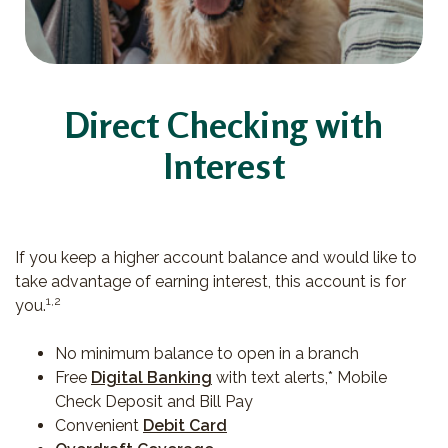
Direct Checking with
Interest
If you keep a higher account balance and would like to
take advantage of earning interest, this account is for
1,2
you.
No minimum balance to open in a branch
Free
Digital Banking
with text alerts,* Mobile
Check Deposit and Bill Pay
Convenient
Debit Card