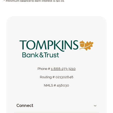
Minimum balance to earn interest is $0.01.
Tompkins Bank & Trust
Phone #
1-888-273-3210
Routing # 021302648
NMLS # 456030
Connect