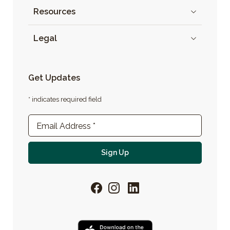
Resources
Legal
Get Updates
* indicates required field
Newsletter Sign-up
Email Address
*
For email newsletter
Sign Up
Facebook
Instagram
LinkedIn