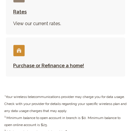
Rates
View our current rates.
Purchase or Refinance a home!
*Your wireless telecommunications provider may charge you for data usage.
Check with your provider for details regarding your specific wireless plan and
any data usage charges that may apply.
1
Minimum balance to open account in branch is $0. Minimum balance to
open online account is $25.
2