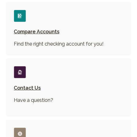
Compare Accounts
Find the right checking account for you!
Contact Us
Have a question?