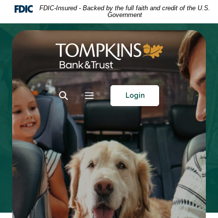
Home
Download
FDIC-Insured - Backed by the full faith and credit of the U.S.
Government
Skip
Acrobat
to
Reader
main
5.0
Tompkins Bank & Trust
content
or
Skip
higher
to
to
footer
view
Toggle Search
Toggle navigation
Login
.pdf
files.