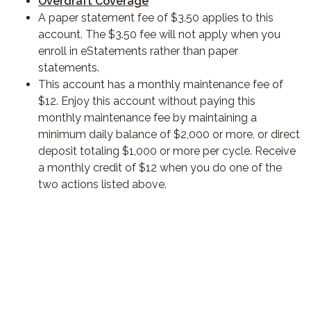
Overdraft Coverage
A paper statement fee of $3.50 applies to this
account. The $3.50 fee will not apply when you
enroll in eStatements rather than paper
statements.
This account has a monthly maintenance fee of
$12. Enjoy this account without paying this
monthly maintenance fee by maintaining a
minimum daily balance of $2,000 or more, or direct
deposit totaling $1,000 or more per cycle. Receive
a monthly credit of $12 when you do one of the
two actions listed above.