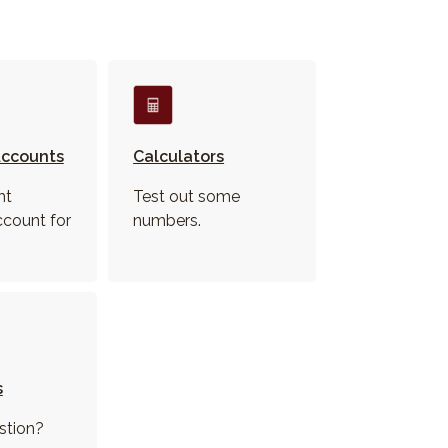
ccounts
Calculators
ht
Test out some
ccount for
numbers.
s
stion?