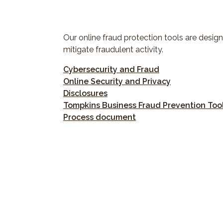
Our online fraud protection tools are design
mitigate fraudulent activity.
(Opens in a new
Cybersecurity and Fraud
(Opens in a 
Online Security and Privacy
(Opens in a new Window)
Disclosures
Tompkins Business Fraud Prevention Tool
(Opens in a new Wind
Process document