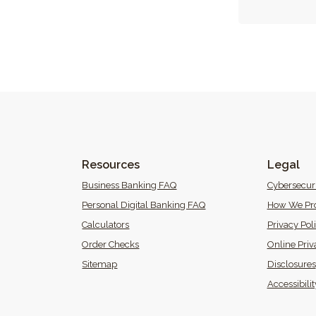
Resources
Legal
 Window)
Business Banking FAQ
Cybersecur
Personal Digital Banking FAQ
How We Pro
Calculators
Privacy Pol
(Opens in a new Window)
Order Checks
Online Priv
Sitemap
Disclosures
 in a new Window)
Accessibili