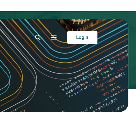
Toggle Search
Toggle navigation
Login