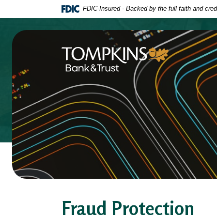
Home
Download
FDIC-Insured - Backed by the full faith and cre
Skip
Acrobat
to
Reader
main
5.0
content
or
Tompkins Bank & Trust
Skip
higher
to
to
footer
view
.pdf
files.
Fraud Protection