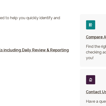
ed to help you quickly identify and
 Window)
Compare A
new Window)
Find the rig
s including Daily Review & Reporting
checking a
ow)
you!
Contact U
Have a que