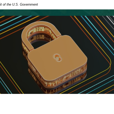
dit of the U.S. Government