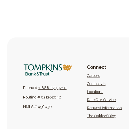
Tompkins Bank & Trust
Connect
(Opens in a new
Careers
Contact Us
Phone #
1-888-273-3210
Locations
Routing # 021302648
Rate Our Service
NMLS # 456030
Request Information
(Opens
The Oakleaf Blog