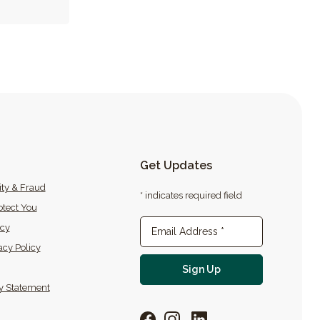
Get Updates
ity & Fraud
* indicates required field
tect You
icy
Newsletter Sign-up
Email Address
*
acy Policy
For email newslette
Sign Up
ty Statement
Facebook
Instagram
LinkedIn