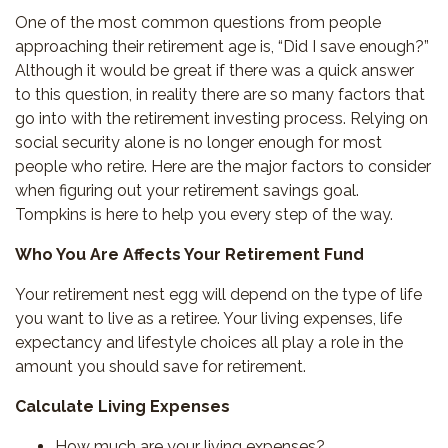
One of the most common questions from people
approaching their retirement age is, “Did I save enough?”
Although it would be great if there was a quick answer
to this question, in reality there are so many factors that
go into with the retirement investing process. Relying on
social security alone is no longer enough for most
people who retire. Here are the major factors to consider
when figuring out your retirement savings goal.
Tompkins is here to help you every step of the way.
Who You Are Affects Your Retirement Fund
Your retirement nest egg will depend on the type of life
you want to live as a retiree. Your living expenses, life
expectancy and lifestyle choices all play a role in the
amount you should save for retirement.
Calculate
Living Expenses
How much are your living expenses?