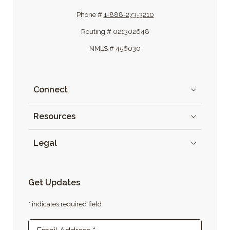
Phone #
1-888-273-3210
Routing # 021302648
NMLS # 456030
Connect
Resources
Legal
Get Updates
* indicates required field
Newsletter Sign-up