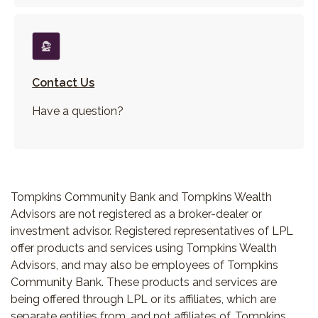
Contact Us
Have a question?
Tompkins Community Bank and Tompkins Wealth
Advisors are not registered as a broker-dealer or
investment advisor. Registered representatives of LPL
offer products and services using Tompkins Wealth
Advisors, and may also be employees of Tompkins
Community Bank. These products and services are
being offered through LPL or its affiliates, which are
separate entities from, and not affiliates of, Tompkins