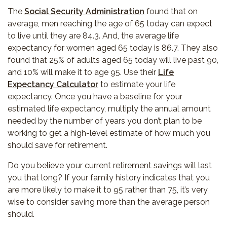
The
Social Security Administration
found that on
average, men reaching the age of 65 today can expect
to live until they are 84.3. And, the average life
expectancy for women aged 65 today is 86.7. They also
found that 25% of adults aged 65 today will live past 90,
and 10% will make it to age 95. Use their
Life
Expectancy Calculator
to estimate your life
expectancy. Once you have a baseline for your
estimated life expectancy, multiply the annual amount
needed by the number of years you don’t plan to be
working to get a high-level estimate of how much you
should save for retirement.
Do you believe your current retirement savings will last
you that long? If your family history indicates that you
are more likely to make it to 95 rather than 75, it’s very
wise to consider saving more than the average person
should.