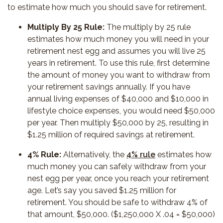
to estimate how much you should save for retirement.
Multiply By 25 Rule:
The multiply by 25 rule
estimates how much money you will need in your
retirement nest egg and assumes you will live 25
years in retirement. To use this rule, first determine
the amount of money you want to withdraw from
your retirement savings annually. If you have
annual living expenses of $40,000 and $10,000 in
lifestyle choice expenses, you would need $50,000
per year. Then multiply $50,000 by 25, resulting in
$1.25 million of required savings at retirement.
4% Rule:
Alternatively, the
4% rule
estimates how
much money you can safely withdraw from your
nest egg per year, once you reach your retirement
age. Let’s say you saved $1.25 million for
retirement. You should be safe to withdraw 4% of
that amount, $50,000. ($1,250,000 X .04 = $50,000)