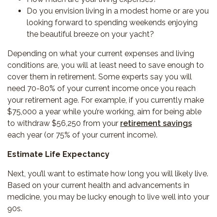
Do you envision living in a modest home or are you
looking forward to spending weekends enjoying
the beautiful breeze on your yacht?
Depending on what your current expenses and living
conditions are, you will at least need to save enough to
cover them in retirement. Some experts say you will
need 70-80% of your current income once you reach
your retirement age. For example, if you currently make
$75,000 a year while you’re working, aim for being able
to withdraw $56,250 from your
retirement savings
each year (or 75% of your current income).
Estimate Life Expectancy
Next, you’ll want to estimate how long you will likely live.
Based on your current health and advancements in
medicine, you may be lucky enough to live well into your
90s.