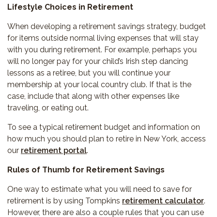
Lifestyle Choices in Retirement
When developing a retirement savings strategy, budget
for items outside normal living expenses that will stay
with you during retirement. For example, perhaps you
will no longer pay for your child’s Irish step dancing
lessons as a retiree, but you will continue your
membership at your local country club. If that is the
case, include that along with other expenses like
traveling, or eating out.
To see a typical retirement budget and information on
how much you should plan to retire in New York, access
our
retirement portal
.
Rules of Thumb for Retirement Savings
One way to estimate what you will need to save for
retirement is by using Tompkins
retirement calculator
.
However, there are also a couple rules that you can use