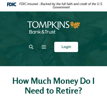
Home
Download
FDIC-Insured - Backed by the full faith and credit of the U.S.
Government
Skip
Acrobat
to
Reader
main
5.0
Tompkins Bank & Trust
content
or
Skip
higher
to
to
footer
view
Toggle Search
Toggle navigation
Login
.pdf
files.
How Much Money Do I
Need to Retire?