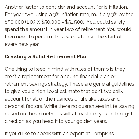
Another factor to consider and account for is inflation.
For year two, using a 3% inflation rate, multiply 3% by the
$50,000 (1.03 X $50,000 = $51,500). You could safely
spend this amount in year two of retirement. You would
then need to perform this calculation at the start of
every new year.
Creating a Solid Retirement Plan
One thing to keep in mind with rules of thumb is they
aren’t a replacement for a sound financial plan or
retirement savings strategy. These are general guidelines
to give you a high-level estimate that don’t typically
account for all of the nuances of life like taxes and
personal factors. While there no guarantees in life, saving
based on these methods will at least set you in the right
direction as you head into your golden years.
If you’d like to speak with an expert at Tompkins