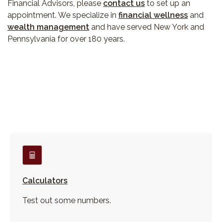
Financial Advisors, please
contact us
to set up an
appointment. We specialize in
financial wellness
and
wealth management
and have served New York and
Pennsylvania for over 180 years.
Calculators
Test out some numbers.