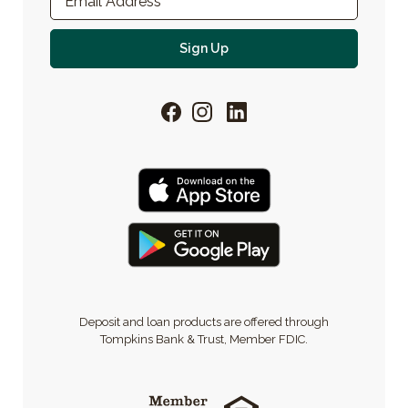
Email Address
*
For email newsletter
Sign Up
Facebook
Instagram
LinkedIn
Deposit and loan products are offered through
Tompkins Bank & Trust, Member FDIC.