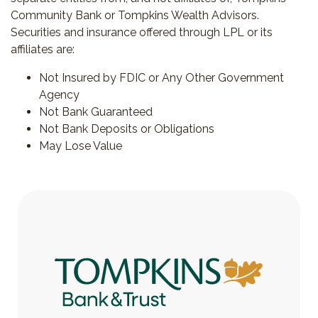
Community Bank or Tompkins Wealth Advisors.
Securities and insurance offered through LPL or its
affiliates are:
Not Insured by FDIC or Any Other Government
Agency
Not Bank Guaranteed
Not Bank Deposits or Obligations
May Lose Value
Tompkins Bank & Trust