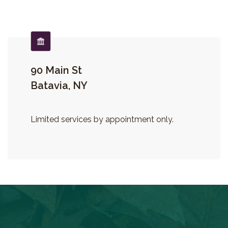
90 Main St
Batavia, NY
Limited services by appointment only.