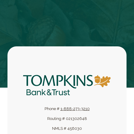
Tompkins Bank & Trust
Phone #
1-888-273-3210
Routing # 021302648
NMLS # 456030