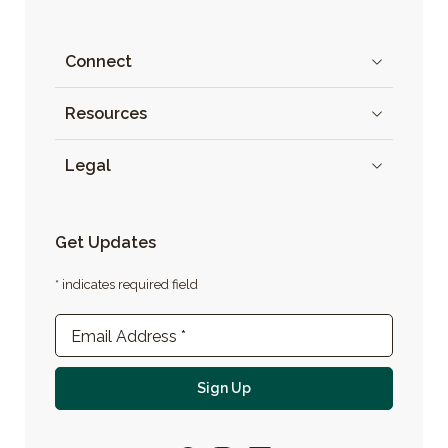
Connect
Resources
Legal
Get Updates
* indicates required field
Newsletter Sign-up
Email Address
*
For email newsletter
Sign Up