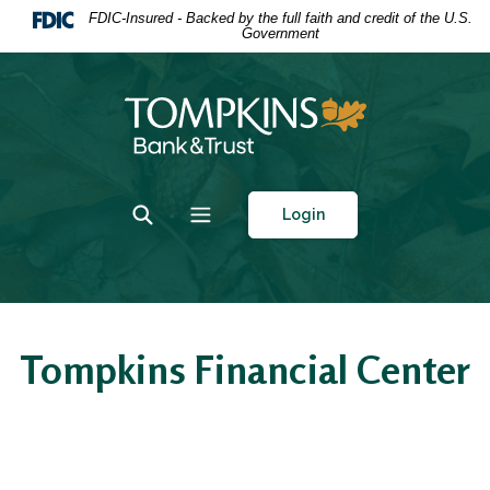
Home
Download
FDIC-Insured - Backed by the full faith and credit of the U.S.
Government
Skip
Acrobat
to
Reader
main
5.0
Tompkins Bank & Trust
content
or
Skip
higher
to
to
footer
view
Toggle Search
Toggle navigation
Login
.pdf
files.
Tompkins Financial Center