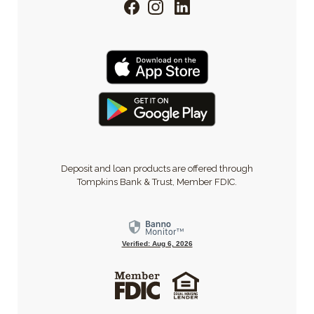
Facebook
Instagram
LinkedIn
Deposit and loan products are offered through
Tompkins Bank & Trust, Member FDIC.
Verified: Aug 6, 2026