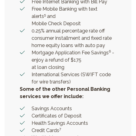
Free Internet Banking with Bill Pay
Free Mobile Banking with text
5
alerts
and
Mobile Check Deposit
0.25% annual percentage rate off
consumer installment and fixed rate
home equity loans with auto pay
6
Mortgage Application Fee Savings
-
enjoy a refund of $175
at loan closing
International Services (SWIFT code
for wire transfers)
Some of the other Personal Banking
services we offer include:
Savings Accounts
Certificates of Deposit
Health Savings Accounts
7
Credit Cards