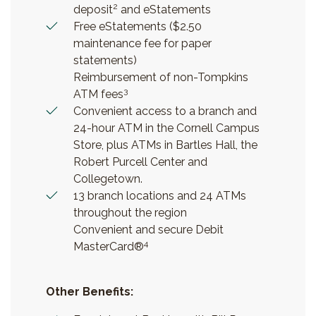
2
deposit
and eStatements
Free eStatements ($2.50
maintenance fee for paper
statements)
Reimbursement of non-Tompkins
3
ATM fees
Convenient access to a branch and
24-hour ATM in the Cornell Campus
Store, plus ATMs in Bartles Hall, the
Robert Purcell Center and
Collegetown.
13 branch locations and 24 ATMs
throughout the region
Convenient and secure Debit
4
MasterCard®
Other Benefits: