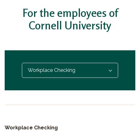
For the employees of
Cornell University
Select...
Workplace Checking