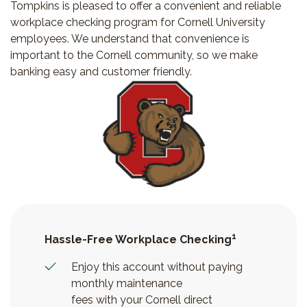
Tompkins is pleased to offer a convenient and reliable
workplace checking program for Cornell University
employees. We understand that convenience is
important to the Cornell community, so we make
banking easy and customer friendly.
1
Hassle-Free Workplace Checking
Enjoy this account without paying
monthly maintenance
fees with your Cornell direct