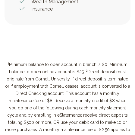
Wealth Management
Insurance
1
Minimum balance to open account in branch is $0. Minimum
2
balance to open online account is $25.
Direct deposit must
originate from Cornell University. If direct deposit is terminated
or if employment with Cornell ceases, account is converted to a
Direct Checking account. This account has a monthly
maintenance fee of $8. Receive a monthly credit of $8 when
you do one of the following during each monthly statement
cycle and by enrolling in eStatements: receive direct deposits
totaling $500 or more, OR use your debit card to make 10 or
more purchases. A monthly maintenance fee of $2.50 applies to