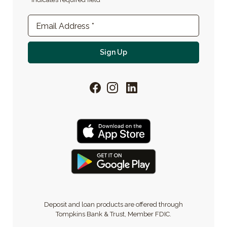
Newsletter Sign-up
Email Address
*
For email newsletter
Sign Up
Facebook
Instagram
LinkedIn
Deposit and loan products are offered through
Tompkins Bank & Trust, Member FDIC.