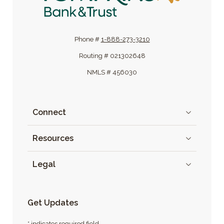
Phone #
1-888-273-3210
Routing # 021302648
NMLS # 456030
Connect
Resources
Legal
Get Updates
* indicates required field