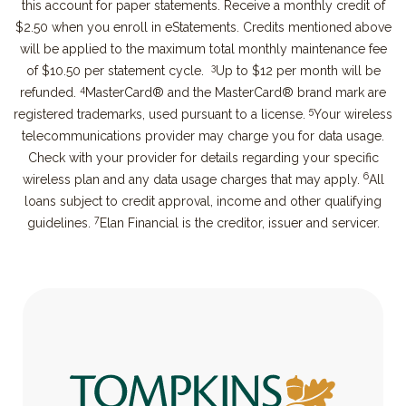
this account for paper statements. Receive a monthly credit of
$2.50 when you enroll in eStatements. Credits mentioned above
will be applied to the maximum total monthly maintenance fee
3
of $10.50 per statement cycle.
Up to $12 per month will be
4
refunded.
MasterCard® and the MasterCard® brand mark are
5
registered trademarks, used pursuant to a license.
Your wireless
telecommunications provider may charge you for data usage.
Check with your provider for details regarding your specific
6
wireless plan and any data usage charges that may apply.
All
loans subject to credit approval, income and other qualifying
7
guidelines.
Elan Financial is the creditor, issuer and servicer.
Tompkins Bank & Trust