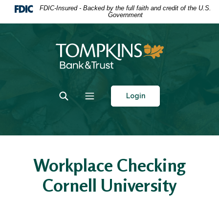
Home
Download
FDIC-Insured - Backed by the full faith and credit of the U.S.
Government
Skip
Acrobat
to
Reader
main
5.0
Tompkins Bank & Trust
content
or
Skip
higher
to
to
footer
view
Toggle Search
Toggle navigation
Login
.pdf
files.
Workplace Checking
Cornell University