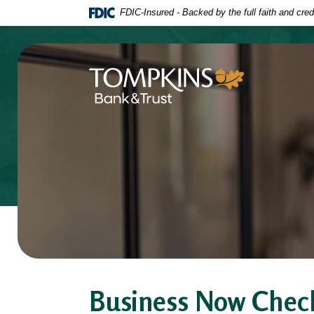
Home
Download
FDIC-Insured - Backed by the full faith and cre
Skip
Acrobat
to
Reader
main
5.0
content
or
Tompkins Bank & Trust
Skip
higher
to
to
footer
view
.pdf
files.
Business Now Chec