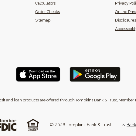
Calculators
Privacy Pol
(Opens in a new Window)
Order Checks
Online Priv
Sitemap
Disclosures
 in a new Window)
Accessibili
sit and loan products are offered through Tompkins Bank & Trust, Member 
©
2026
Tompkins Bank & Trust.
Back