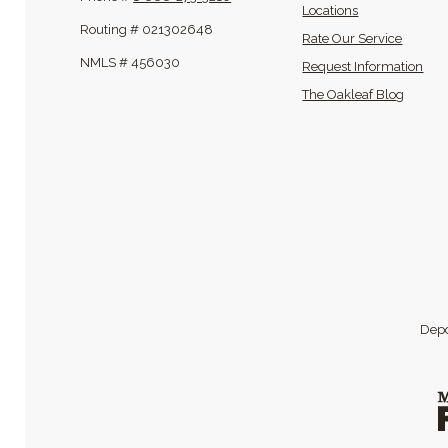
Locations
Routing # 021302648
Rate Our Service
NMLS # 456030
Request Information
(Opens
The Oakleaf Blog
Depo