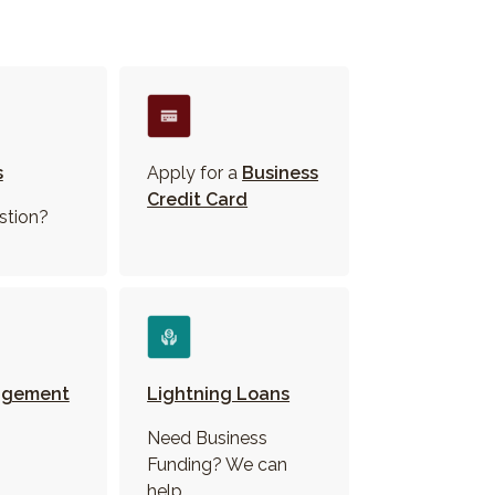
s
Apply for a
Business
Credit Card
stion?
agement
Lightning Loans
Need Business
Funding? We can
help.