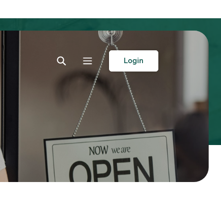
Toggle Search
Toggle navigation
Login