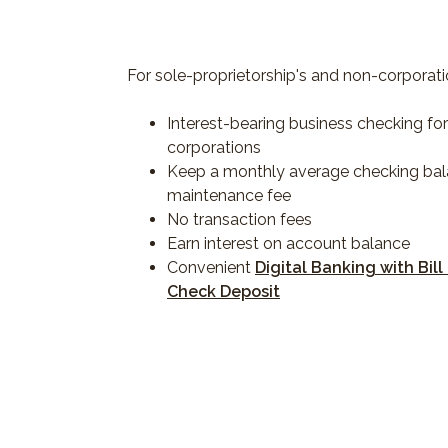
For sole-proprietorship's and non-corporati
Interest-bearing business checking fo
corporations
Keep a monthly average checking bal
maintenance fee
No transaction fees
Earn interest on account balance
Convenient
Digital Banking with Bill
Check Deposit