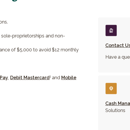
ons.
r sole-proprietorships and non-
Contact U
ance of $5,000 to avoid $12 monthly
Have a que
1
 Pay
,
Debit Mastercard
and
Mobile
Cash Man
Solutions