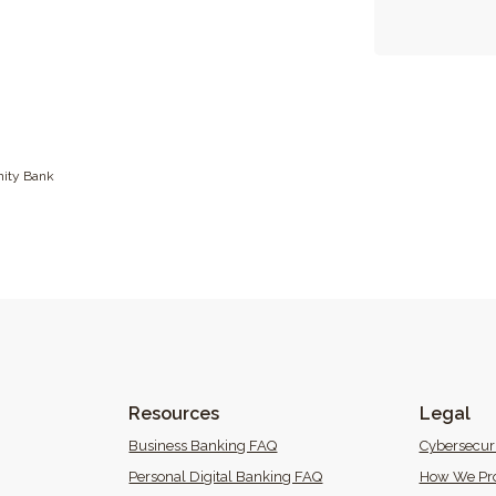
ity Bank
Resources
Legal
 Window)
Business Banking FAQ
Cybersecur
Personal Digital Banking FAQ
How We Pro