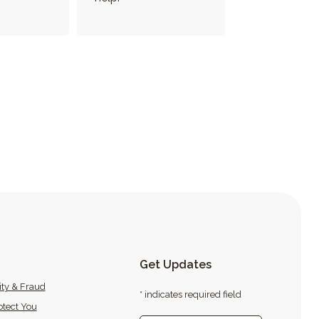
Get Updates
ity & Fraud
* indicates required field
tect You