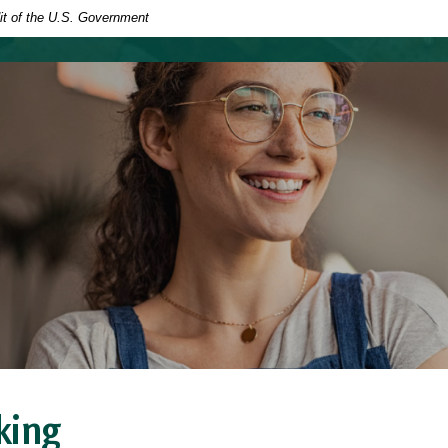
dit of the U.S. Government
king