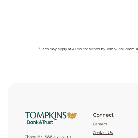
1
Fees may apply at ATMs not owned by Tompkins Commun
Tompkins Bank & Trust
Connect
(Opens in a new
Careers
Contact Us
Phone #
1-888-273-3210