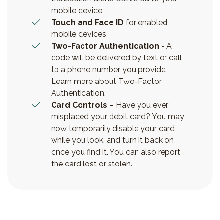
mobile device
Touch and Face ID
for enabled
mobile devices
Two-Factor Authentication
- A
code will be delivered by text or call
to a phone number you provide.
Learn more about Two-Factor
Authentication.
Card Controls –
Have you ever
misplaced your debit card? You may
now temporarily disable your card
while you look, and turn it back on
once you find it. You can also report
the card lost or stolen.