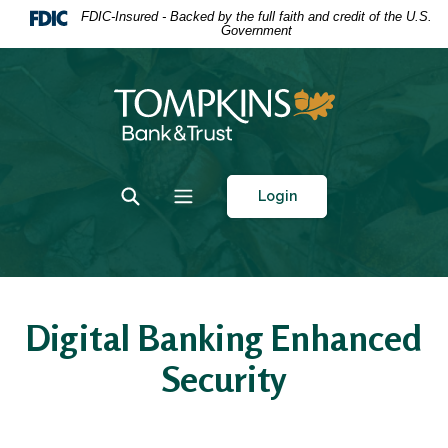
Home
Download
FDIC-Insured - Backed by the full faith and credit of the U.S.
Government
Skip
Acrobat
to
Reader
main
5.0
Tompkins Bank & Trust
content
or
Skip
higher
to
to
footer
view
Toggle Search
Toggle navigation
Login
.pdf
files.
Digital Banking Enhanced
Security