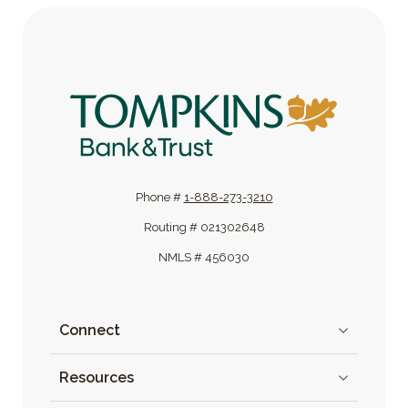
Tompkins Bank & Trust
Phone #
1-888-273-3210
Routing # 021302648
NMLS # 456030
Connect
Resources