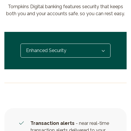
Tompkins Digital banking features security that keeps
both you and your accounts safe, so you can rest easy.
Select...
Transaction alerts
- near real-time
transaction alerts delivered to your