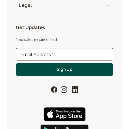
Legal
Get Updates
* indicates required field
Newsletter Sign-up
Email Address
*
For email newsletter
Sign Up
Facebook
Instagram
LinkedIn